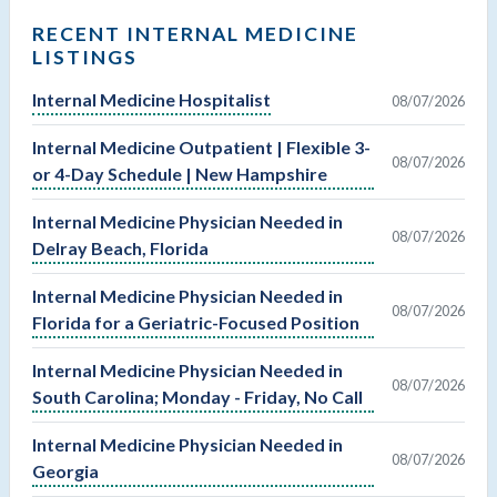
RECENT INTERNAL MEDICINE
LISTINGS
Internal Medicine Hospitalist
08/07/2026
Internal Medicine Outpatient | Flexible 3-
08/07/2026
or 4-Day Schedule | New Hampshire
Internal Medicine Physician Needed in
08/07/2026
Delray Beach, Florida
Internal Medicine Physician Needed in
08/07/2026
Florida for a Geriatric-Focused Position
Internal Medicine Physician Needed in
08/07/2026
South Carolina; Monday - Friday, No Call
Internal Medicine Physician Needed in
08/07/2026
Georgia