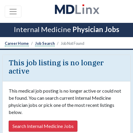
Internal Medicine
Physician Jobs
Career Home
Job Search
Job Not Found
This job listing is no longer
active
This medical job posting is no longer active or could not
be found. You can search current Internal Medicine
physician jobs or pick one of the most recent listings
below.
Search Internal Medicine Jobs