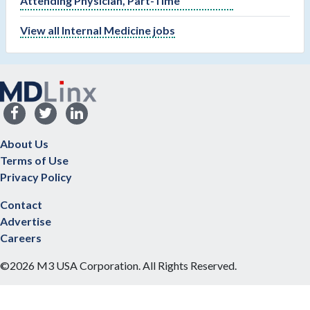
Attending Physician, Part-Time
View all Internal Medicine jobs
About Us
Terms of Use
Privacy Policy
Contact
Advertise
Careers
©2026 M3 USA Corporation. All Rights Reserved.