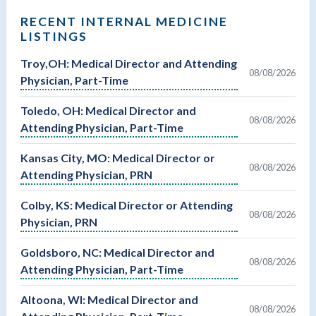
RECENT INTERNAL MEDICINE
LISTINGS
Troy,OH: Medical Director and Attending
08/08/2026
Physician, Part-Time
Toledo, OH: Medical Director and
08/08/2026
Attending Physician, Part-Time
Kansas City, MO: Medical Director or
08/08/2026
Attending Physician, PRN
Colby, KS: Medical Director or Attending
08/08/2026
Physician, PRN
Goldsboro, NC: Medical Director and
08/08/2026
Attending Physician, Part-Time
Altoona, WI: Medical Director and
08/08/2026