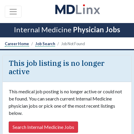
Internal Medicine
Physician Jobs
Career Home
Job Search
Job Not Found
This job listing is no longer
active
This medical job posting is no longer active or could not
be found. You can search current Internal Medicine
physician jobs or pick one of the most recent listings
below.
Search Internal Medicine Jobs