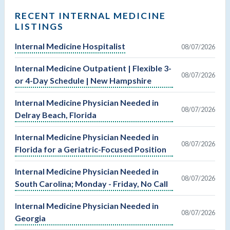
RECENT INTERNAL MEDICINE
LISTINGS
Internal Medicine Hospitalist
08/07/2026
Internal Medicine Outpatient | Flexible 3-
08/07/2026
or 4-Day Schedule | New Hampshire
Internal Medicine Physician Needed in
08/07/2026
Delray Beach, Florida
Internal Medicine Physician Needed in
08/07/2026
Florida for a Geriatric-Focused Position
Internal Medicine Physician Needed in
08/07/2026
South Carolina; Monday - Friday, No Call
Internal Medicine Physician Needed in
08/07/2026
Georgia