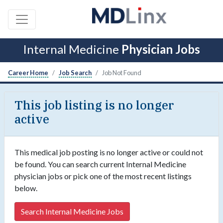
Internal Medicine
Physician Jobs
Career Home
Job Search
Job Not Found
This job listing is no longer
active
This medical job posting is no longer active or could not
be found. You can search current Internal Medicine
physician jobs or pick one of the most recent listings
below.
Search Internal Medicine Jobs