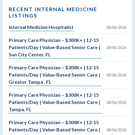
RECENT INTERNAL MEDICINE
LISTINGS
Internal Medicine Hospitalist
08/06/2026
Primary Care Physician – $300K+ | 12-15
Patients/Day | Value-Based Senior Care |
08/06/2026
Sun City Center, FL
Primary Care Physician – $300K+ | 12-15
Patients/Day | Value-Based Senior Care |
08/06/2026
Greater Tampa , FL
Primary Care Physician – $300K+ | 12-15
Patients/Day | Value-Based Senior Care |
08/06/2026
Tampa, FL
Primary Care Physician – $300K+ | 12-15
Patients/Day | Value-Based Senior Care |
08/06/2026