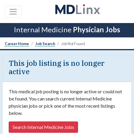
Internal Medicine
Physician Jobs
Career Home
Job Search
Job Not Found
This job listing is no longer
active
This medical job posting is no longer active or could not
be found. You can search current Internal Medicine
physician jobs or pick one of the most recent listings
below.
Search Internal Medicine Jobs