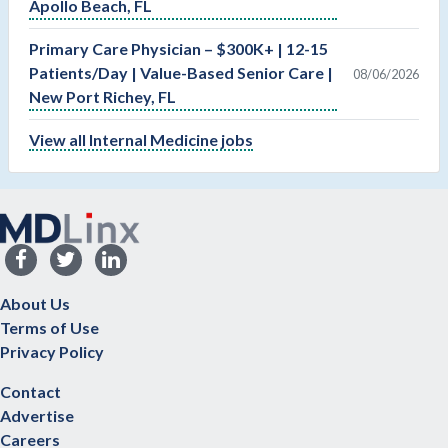
Apollo Beach, FL
Primary Care Physician – $300K+ | 12-15
Patients/Day | Value-Based Senior Care |
08/06/2026
New Port Richey, FL
View all Internal Medicine jobs
About Us
Terms of Use
Privacy Policy
Contact
Advertise
Careers