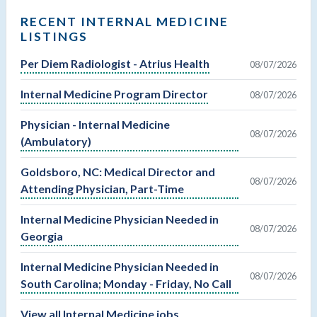
RECENT INTERNAL MEDICINE
LISTINGS
Per Diem Radiologist - Atrius Health
08/07/2026
Internal Medicine Program Director
08/07/2026
Physician - Internal Medicine
08/07/2026
(Ambulatory)
Goldsboro, NC: Medical Director and
08/07/2026
Attending Physician, Part-Time
Internal Medicine Physician Needed in
08/07/2026
Georgia
Internal Medicine Physician Needed in
08/07/2026
South Carolina; Monday - Friday, No Call
View all Internal Medicine jobs