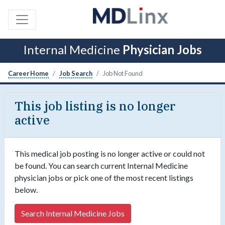
Internal Medicine
Physician Jobs
Career Home
Job Search
Job Not Found
This job listing is no longer
active
This medical job posting is no longer active or could not
be found. You can search current Internal Medicine
physician jobs or pick one of the most recent listings
below.
Search Internal Medicine Jobs