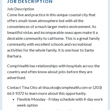
JOB DESCRIPTION
Job Description
Come live and practice in this unique coastal city that
offers small-town atmosphere but with all the
conveniences of a much larger metro environment. Its
beautiful vistas and incomparable seascapes make it a
desirable community to call home. This is a great family
community with excellent schools and recreational
activities for the whole family. It is one hour to Santa
Barbara.
CompHealth has relationships with hospitals across the
country and often know about jobs before they are
advertised.
Contact Tina Oko at tina.oko@comphealth.com or (203)
663-9372 to learn more about this opportunity.
Flexible Monday - Friday schedule with 4-day work
week option