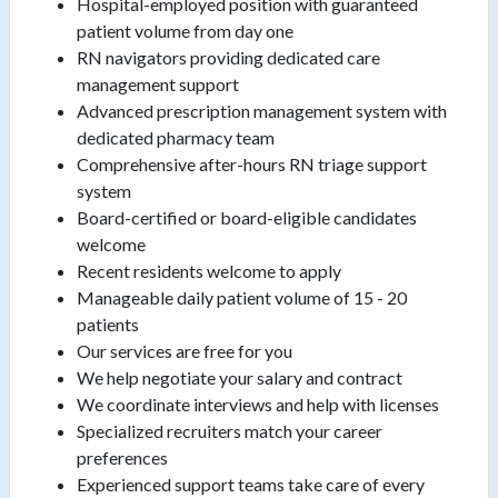
Hospital-employed position with guaranteed
patient volume from day one
RN navigators providing dedicated care
management support
Advanced prescription management system with
dedicated pharmacy team
Comprehensive after-hours RN triage support
system
Board-certified or board-eligible candidates
welcome
Recent residents welcome to apply
Manageable daily patient volume of 15 - 20
patients
Our services are free for you
We help negotiate your salary and contract
We coordinate interviews and help with licenses
Specialized recruiters match your career
preferences
Experienced support teams take care of every