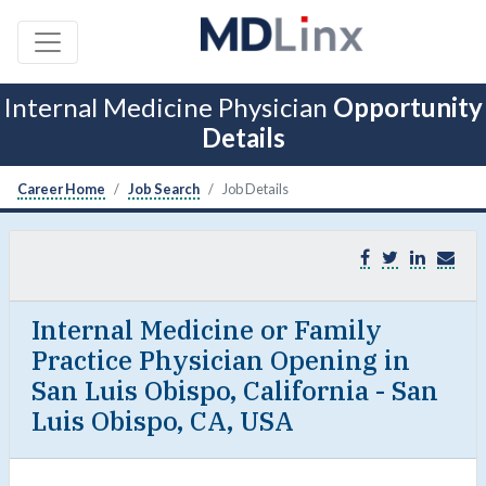
Internal Medicine Physician
Opportunity
Details
Career Home
Job Search
Job Details
Internal Medicine or Family
Practice Physician Opening in
San Luis Obispo, California - San
Luis Obispo, CA, USA