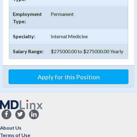
Employment
Permanent
Type:
Specialty:
Internal Medicine
Salary Range:
$275000.00 to $275000.00 Yearly
About Us
Terms of Use