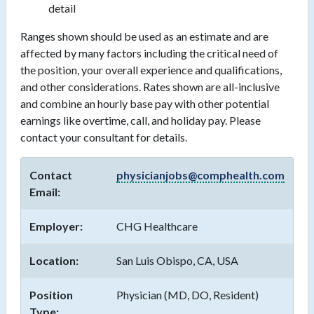
detail
Ranges shown should be used as an estimate and are
affected by many factors including the critical need of
the position, your overall experience and qualifications,
and other considerations. Rates shown are all-inclusive
and combine an hourly base pay with other potential
earnings like overtime, call, and holiday pay. Please
contact your consultant for details.
Contact
physicianjobs@comphealth.com
Email:
Employer:
CHG Healthcare
Location:
San Luis Obispo, CA, USA
Position
Physician (MD, DO, Resident)
Type: