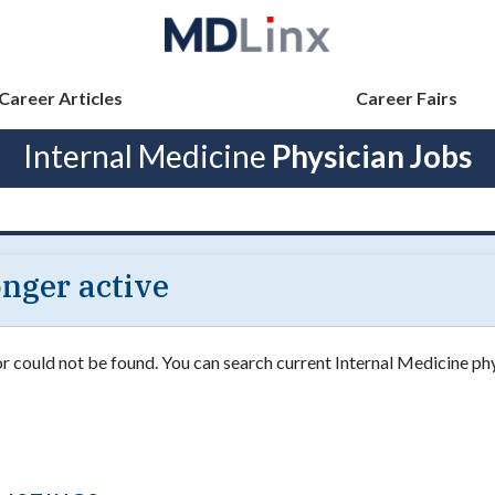
Career Articles
Career Fairs
Internal Medicine
Physician Jobs
longer active
or could not be found. You can search current Internal Medicine ph