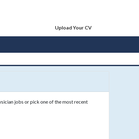
Upload Your CV
ysician jobs or pick one of the most recent