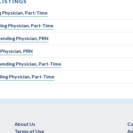
LISTINGS
 Physician, Part-Time
ing Physician, Part-Time
tending Physician, PRN
 Physician, PRN
ending Physician, Part-Time
ding Physician, Part-Time
About Us
Co
Terms of Use
Ad