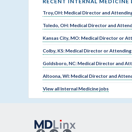
RECENT INTERNAL MEDICINE 
Troy,OH: Medical Director and Attending
Toledo, OH: Medical Director and Attend
Kansas City, MO: Medical Director or At
Colby, KS: Medical Director or Attending
Goldsboro, NC: Medical Director and Att
Altoona, WI: Medical Director and Atten
View all Internal Medicine jobs