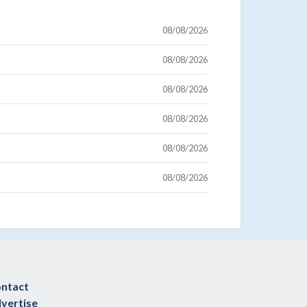
08/08/2026
08/08/2026
08/08/2026
08/08/2026
08/08/2026
08/08/2026
ntact
vertise