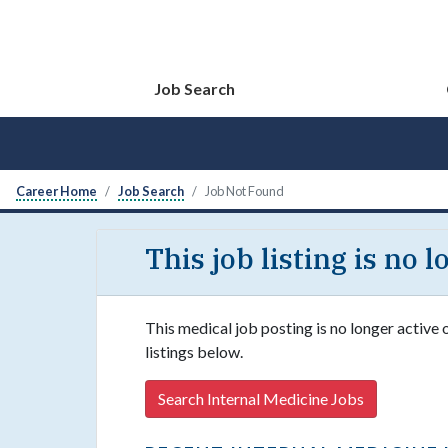
Job Search
Career Home
Job Search
Job Not Found
This job listing is no 
This medical job posting is no longer active 
listings below.
Search Internal Medicine Jobs