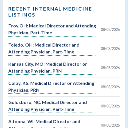
RECENT INTERNAL MEDICINE
LISTINGS
Troy,OH: Medical Director and Attending
08/08/2026
Physician, Part-Time
Toledo, OH: Medical Director and
08/08/2026
Attending Physician, Part-Time
Kansas City, MO: Medical Director or
08/08/2026
Attending Physician, PRN
Colby, KS: Medical Director or Attending
08/08/2026
Physician, PRN
Goldsboro, NC: Medical Director and
08/08/2026
Attending Physician, Part-Time
Altoona, WI: Medical Director and
08/08/2026