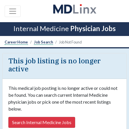
Internal Medicine
Physician Jobs
Career Home
Job Search
Job Not Found
This job listing is no longer
active
This medical job posting is no longer active or could not
be found. You can search current Internal Medicine
physician jobs or pick one of the most recent listings
below.
Search Internal Medicine Jobs