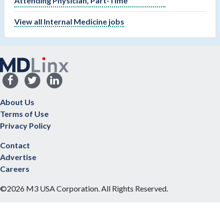
Attending Physician, Part-Time
View all Internal Medicine jobs
About Us
Terms of Use
Privacy Policy
Contact
Advertise
Careers
©2026 M3 USA Corporation. All Rights Reserved.