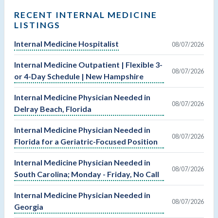
RECENT INTERNAL MEDICINE
LISTINGS
Internal Medicine Hospitalist
08/07/2026
Internal Medicine Outpatient | Flexible 3-
08/07/2026
or 4-Day Schedule | New Hampshire
Internal Medicine Physician Needed in
08/07/2026
Delray Beach, Florida
Internal Medicine Physician Needed in
08/07/2026
Florida for a Geriatric-Focused Position
Internal Medicine Physician Needed in
08/07/2026
South Carolina; Monday - Friday, No Call
Internal Medicine Physician Needed in
08/07/2026
Georgia