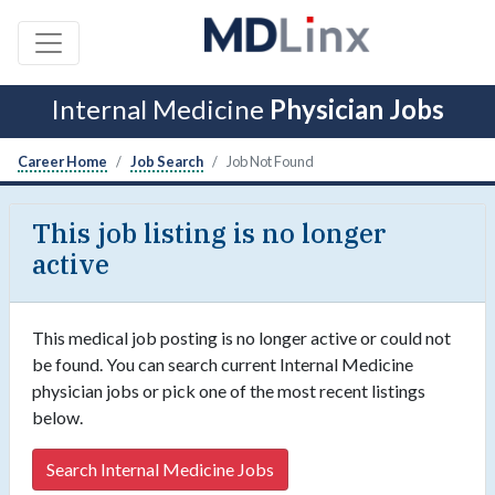
Internal Medicine
Physician Jobs
Career Home
Job Search
Job Not Found
This job listing is no longer
active
This medical job posting is no longer active or could not
be found. You can search current Internal Medicine
physician jobs or pick one of the most recent listings
below.
Search Internal Medicine Jobs