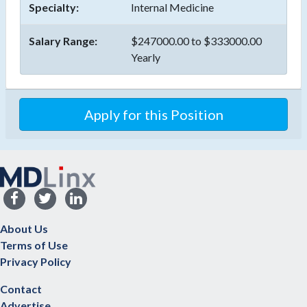
Specialty:
Internal Medicine
Salary Range:
$247000.00 to $333000.00
Yearly
Apply for this Position
About Us
Terms of Use
Privacy Policy
Contact
Advertise