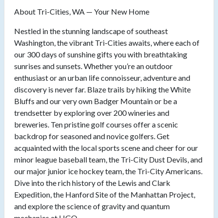
About Tri-Cities, WA — Your New Home
Nestled in the stunning landscape of southeast
Washington, the vibrant Tri-Cities awaits, where each of
our 300 days of sunshine gifts you with breathtaking
sunrises and sunsets. Whether you’re an outdoor
enthusiast or an urban life connoisseur, adventure and
discovery is never far. Blaze trails by hiking the White
Bluffs and our very own Badger Mountain or be a
trendsetter by exploring over 200 wineries and
breweries. Ten pristine golf courses offer a scenic
backdrop for seasoned and novice golfers. Get
acquainted with the local sports scene and cheer for our
minor league baseball team, the Tri-City Dust Devils, and
our major junior ice hockey team, the Tri-City Americans.
Dive into the rich history of the Lewis and Clark
Expedition, the Hanford Site of the Manhattan Project,
and explore the science of gravity and quantum
mechanics at LIGO.