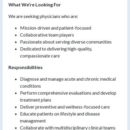
What We’re Looking For
We are seeking physicians who are:
Mission-driven and patient-focused
Collaborative team players
Passionate about serving diverse communities
Dedicated to delivering high-quality,
compassionate care
Responsibilities
Diagnose and manage acute and chronic medical
conditions
Perform comprehensive evaluations and develop
treatment plans
Deliver preventive and wellness-focused care
Educate patients on lifestyle and disease
management
Collaborate with multidisciplinary clinical teams