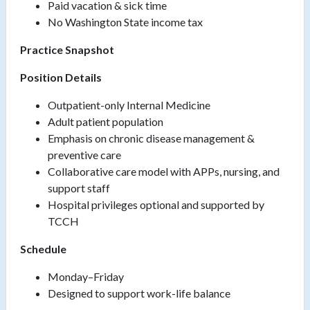
Paid vacation & sick time
No Washington State income tax
Practice Snapshot
Position Details
Outpatient-only Internal Medicine
Adult patient population
Emphasis on chronic disease management &
preventive care
Collaborative care model with APPs, nursing, and
support staff
Hospital privileges optional and supported by
TCCH
Schedule
Monday–Friday
Designed to support work-life balance