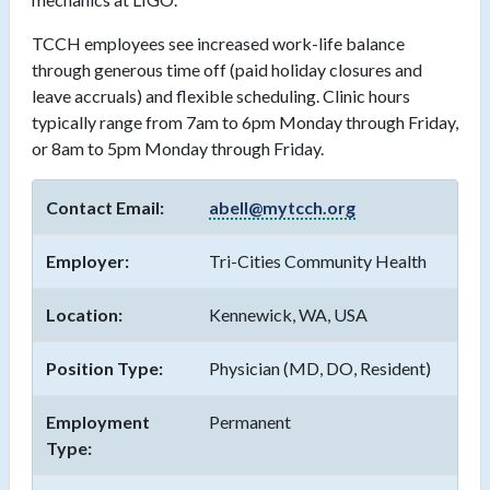
TCCH employees see increased work-life balance
through generous time off (paid holiday closures and
leave accruals) and flexible scheduling. Clinic hours
typically range from 7am to 6pm Monday through Friday,
or 8am to 5pm Monday through Friday.
Contact Email:
abell@mytcch.org
Employer:
Tri-Cities Community Health
Location:
Kennewick, WA, USA
Position Type:
Physician (MD, DO, Resident)
Employment
Permanent
Type: