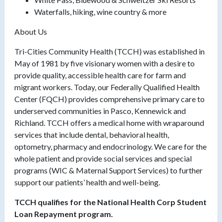
Waterfalls, hiking, wine country & more
About Us
Tri-Cities Community Health (TCCH) was established in
May of 1981 by five visionary women with a desire to
provide quality, accessible health care for farm and
migrant workers. Today, our Federally Qualified Health
Center (FQCH) provides comprehensive primary care to
underserved communities in Pasco, Kennewick and
Richland. TCCH offers a medical home with wraparound
services that include dental, behavioral health,
optometry, pharmacy and endocrinology. We care for the
whole patient and provide social services and special
programs (WIC & Maternal Support Services) to further
support our patients’ health and well-being.
TCCH qualifies for the National Health Corp Student
Loan Repayment program.