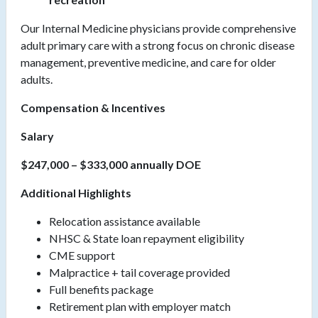
Our Internal Medicine physicians provide comprehensive
adult primary care with a strong focus on chronic disease
management, preventive medicine, and care for older
adults.
Compensation & Incentives
Salary
$247,000 – $333,000 annually DOE
Additional Highlights
Relocation assistance available
NHSC & State loan repayment eligibility
CME support
Malpractice + tail coverage provided
Full benefits package
Retirement plan with employer match