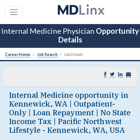
Internal Medicine Physician
Opportunity
Details
Career Home
Job Search
Job Details
Internal Medicine opportunity in
Kennewick, WA | Outpatient-
Only | Loan Repayment | No State
Income Tax | Pacific Northwest
Lifestyle - Kennewick, WA, USA