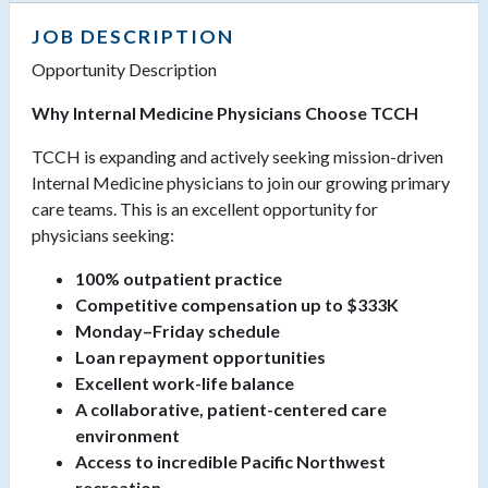
JOB DESCRIPTION
Opportunity Description
Why Internal Medicine Physicians Choose TCCH
TCCH is expanding and actively seeking mission-driven
Internal Medicine physicians to join our growing primary
care teams. This is an excellent opportunity for
physicians seeking:
100% outpatient practice
Competitive compensation up to $333K
Monday–Friday schedule
Loan repayment opportunities
Excellent work-life balance
A collaborative, patient-centered care
environment
Access to incredible Pacific Northwest
recreation