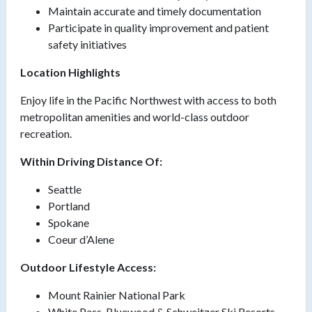
Maintain accurate and timely documentation
Participate in quality improvement and patient
safety initiatives
Location Highlights
Enjoy life in the Pacific Northwest with access to both
metropolitan amenities and world-class outdoor
recreation.
Within Driving Distance Of:
Seattle
Portland
Spokane
Coeur d’Alene
Outdoor Lifestyle Access:
Mount Rainier National Park
White Pass, Bluewood & Schweitzer Ski Resorts