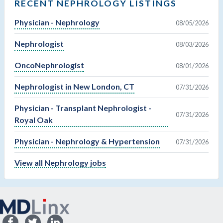
RECENT NEPHROLOGY LISTINGS
Physician - Nephrology
08/05/2026
Nephrologist
08/03/2026
OncoNephrologist
08/01/2026
Nephrologist in New London, CT
07/31/2026
Physician - Transplant Nephrologist -
07/31/2026
Royal Oak
Physician - Nephrology & Hypertension
07/31/2026
View all Nephrology jobs