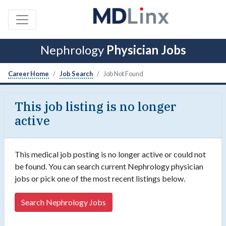
Nephrology
Physician Jobs
Career Home
Job Search
Job Not Found
This job listing is no longer
active
This medical job posting is no longer active or could not
be found. You can search current Nephrology physician
jobs or pick one of the most recent listings below.
Search Nephrology Jobs