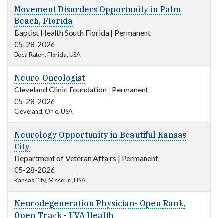
Movement Disorders Opportunity in Palm
Beach, Florida
Baptist Health South Florida
|
Permanent
05-28-2026
Boca Raton, Florida, USA
Neuro-Oncologist
Cleveland Clinic Foundation
|
Permanent
05-28-2026
Cleveland, Ohio, USA
Neurology Opportunity in Beautiful Kansas
City
Department of Veteran Affairs
|
Permanent
05-28-2026
Kansas City, Missouri, USA
Neurodegeneration Physician- Open Rank,
Open Track - UVA Health