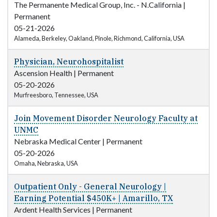
The Permanente Medical Group, Inc. - N.California
|
Permanent
05-21-2026
Alameda, Berkeley, Oakland, Pinole, Richmond, California, USA
Physician, Neurohospitalist
Ascension Health
|
Permanent
05-20-2026
Murfreesboro, Tennessee, USA
Join Movement Disorder Neurology Faculty at
UNMC
Nebraska Medical Center
|
Permanent
05-20-2026
Omaha, Nebraska, USA
Outpatient Only - General Neurology |
Earning Potential $450K+ | Amarillo, TX
Ardent Health Services
|
Permanent