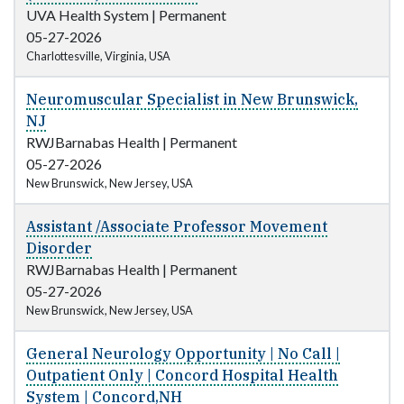
UVA Health System
|
Permanent
05-27-2026
Charlottesville, Virginia, USA
Neuromuscular Specialist in New Brunswick,
NJ
RWJBarnabas Health
|
Permanent
05-27-2026
New Brunswick, New Jersey, USA
Assistant /Associate Professor Movement
Disorder
RWJBarnabas Health
|
Permanent
05-27-2026
New Brunswick, New Jersey, USA
General Neurology Opportunity | No Call |
Outpatient Only | Concord Hospital Health
System | Concord,NH