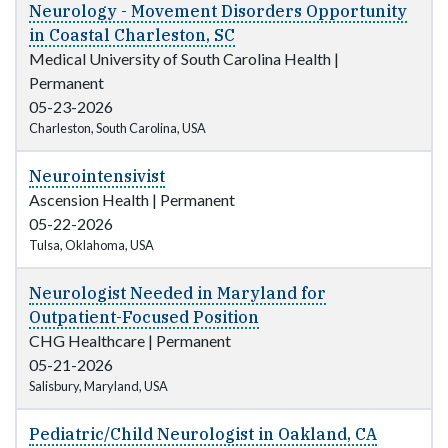
Neurology - Movement Disorders Opportunity
in Coastal Charleston, SC
Medical University of South Carolina Health
|
Permanent
05-23-2026
Charleston, South Carolina, USA
Neurointensivist
Ascension Health
|
Permanent
05-22-2026
Tulsa, Oklahoma, USA
Neurologist Needed in Maryland for
Outpatient-Focused Position
CHG Healthcare
|
Permanent
05-21-2026
Salisbury, Maryland, USA
Pediatric/Child Neurologist in Oakland, CA