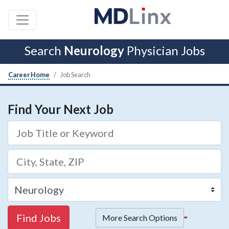
Search
Neurology
Physician Jobs
Career Home
Job Search
Find Your Next Job
Find Jobs
More Search Options