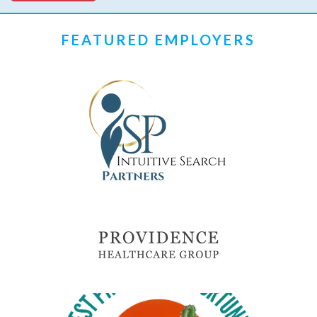
FEATURED EMPLOYERS