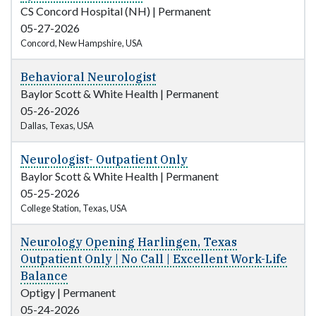
CS Concord Hospital (NH)
|
Permanent
05-27-2026
Concord, New Hampshire, USA
Behavioral Neurologist
Baylor Scott & White Health
|
Permanent
05-26-2026
Dallas, Texas, USA
Neurologist- Outpatient Only
Baylor Scott & White Health
|
Permanent
05-25-2026
College Station, Texas, USA
Neurology Opening Harlingen, Texas
Outpatient Only | No Call | Excellent Work-Life
Balance
Optigy
|
Permanent
05-24-2026