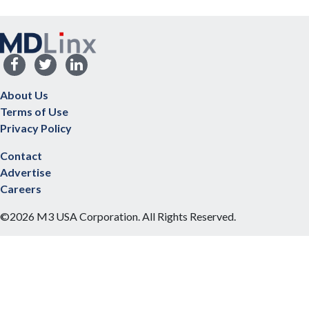
About Us
Terms of Use
Privacy Policy
Contact
Advertise
Careers
©2026 M3 USA Corporation. All Rights Reserved.