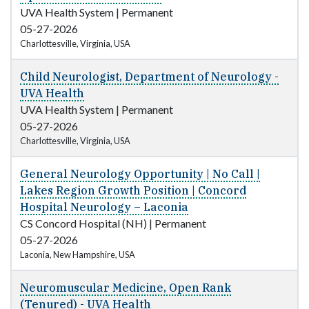
UVA Health System
|
Permanent
05-27-2026
Charlottesville, Virginia, USA
Child Neurologist, Department of Neurology -
UVA Health
UVA Health System
|
Permanent
05-27-2026
Charlottesville, Virginia, USA
General Neurology Opportunity | No Call |
Lakes Region Growth Position | Concord
Hospital Neurology – Laconia
CS Concord Hospital (NH)
|
Permanent
05-27-2026
Laconia, New Hampshire, USA
Neuromuscular Medicine, Open Rank
(Tenured) - UVA Health