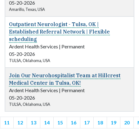
05-20-2026
Amarillo, Texas, USA
Outpatient Neurologist - Tulsa, OK |
Established Referral Network | Flexible
scheduling
Ardent Health Services
|
Permanent
05-20-2026
TULSA, Oklahoma, USA
Join Our Neurohospitalist Team at Hillcrest
Medical Center in Tulsa, OK!
Ardent Health Services
|
Permanent
05-20-2026
TULSA, Oklahoma, USA
11
12
13
14
15
16
17
18
19
20