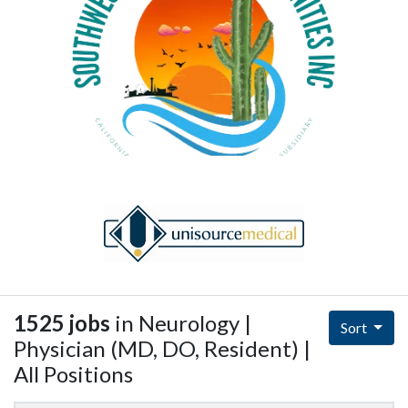
1525 jobs
in Neurology |
Sort
Physician (MD, DO, Resident) |
All Positions