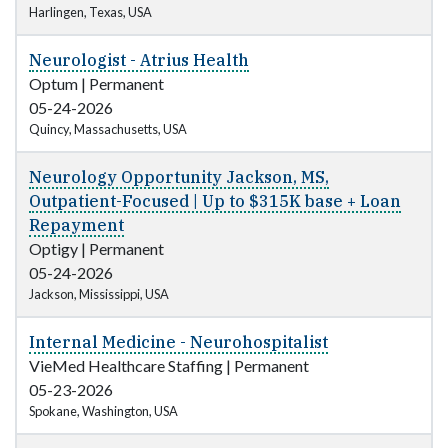
Harlingen, Texas, USA
Neurologist - Atrius Health
Optum
|
Permanent
05-24-2026
Quincy, Massachusetts, USA
Neurology Opportunity Jackson, MS,
Outpatient-Focused | Up to $315K base + Loan
Repayment
Optigy
|
Permanent
05-24-2026
Jackson, Mississippi, USA
Internal Medicine - Neurohospitalist
VieMed Healthcare Staffing
|
Permanent
05-23-2026
Spokane, Washington, USA