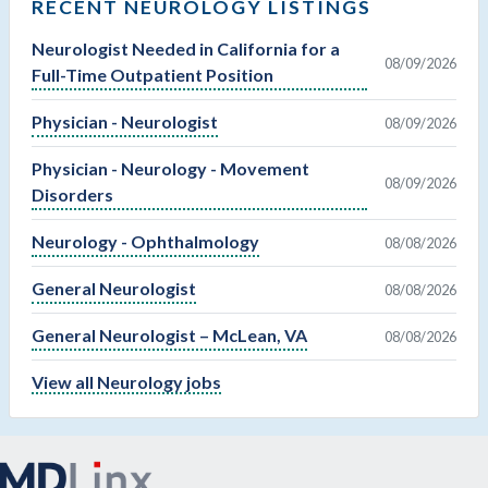
RECENT NEUROLOGY LISTINGS
Neurologist Needed in California for a
08/09/2026
Full-Time Outpatient Position
Physician - Neurologist
08/09/2026
Physician - Neurology - Movement
08/09/2026
Disorders
Neurology - Ophthalmology
08/08/2026
General Neurologist
08/08/2026
General Neurologist – McLean, VA
08/08/2026
View all Neurology jobs