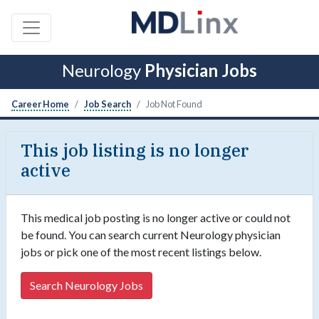
Neurology
Physician Jobs
Career Home
Job Search
Job Not Found
This job listing is no longer
active
This medical job posting is no longer active or could not
be found. You can search current Neurology physician
jobs or pick one of the most recent listings below.
Search Neurology Jobs