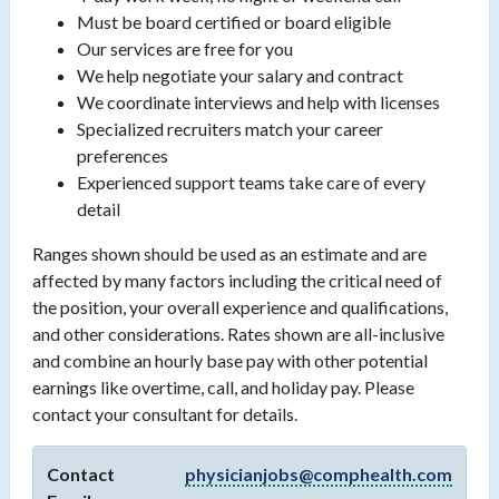
Must be board certified or board eligible
Our services are free for you
We help negotiate your salary and contract
We coordinate interviews and help with licenses
Specialized recruiters match your career
preferences
Experienced support teams take care of every
detail
Ranges shown should be used as an estimate and are
affected by many factors including the critical need of
the position, your overall experience and qualifications,
and other considerations. Rates shown are all-inclusive
and combine an hourly base pay with other potential
earnings like overtime, call, and holiday pay. Please
contact your consultant for details.
Contact
physicianjobs@comphealth.com