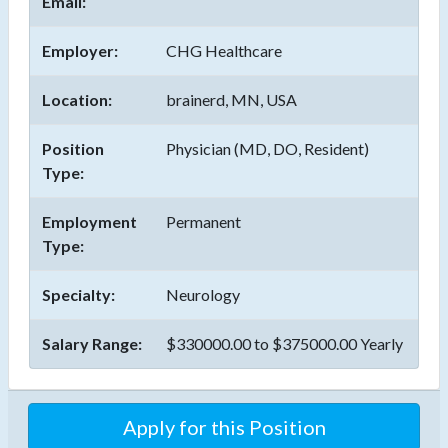
Email:
Employer:
CHG Healthcare
Location:
brainerd, MN, USA
Position
Physician (MD, DO, Resident)
Type:
Employment
Permanent
Type:
Specialty:
Neurology
Salary Range:
$330000.00 to $375000.00 Yearly