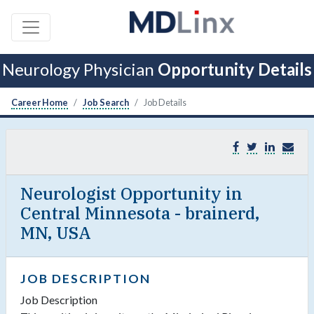
Neurology Physician
Opportunity Details
Career Home
Job Search
Job Details
Neurologist Opportunity in
Central Minnesota - brainerd,
MN, USA
JOB DESCRIPTION
Job Description