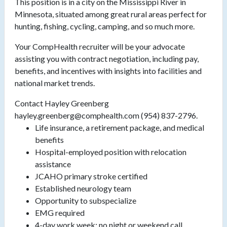
This position is in a city on the Mississippi River in
Minnesota, situated among great rural areas perfect for
hunting, fishing, cycling, camping, and so much more.
Your CompHealth recruiter will be your advocate
assisting you with contract negotiation, including pay,
benefits, and incentives with insights into facilities and
national market trends.
Contact Hayley Greenberg
hayley.greenberg@comphealth.com (954) 837-2796.
Life insurance, a retirement package, and medical
benefits
Hospital-employed position with relocation
assistance
JCAHO primary stroke certified
Established neurology team
Opportunity to subspecialize
EMG required
4-day work week; no night or weekend call