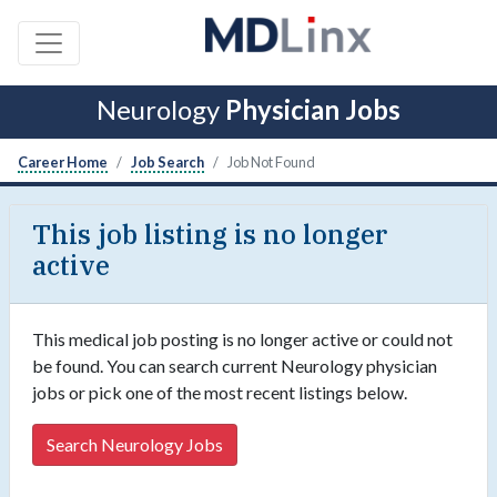
Neurology
Physician Jobs
Career Home
Job Search
Job Not Found
This job listing is no longer
active
This medical job posting is no longer active or could not
be found. You can search current Neurology physician
jobs or pick one of the most recent listings below.
Search Neurology Jobs