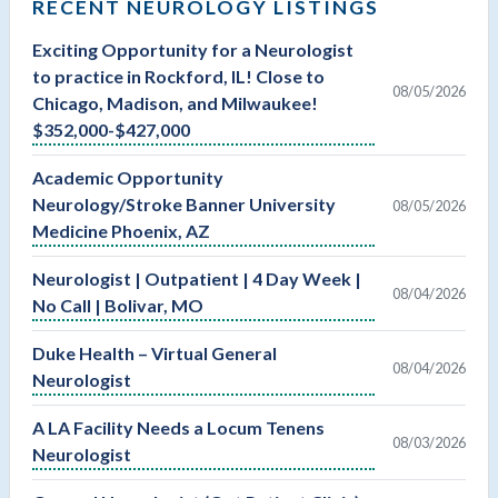
RECENT NEUROLOGY LISTINGS
Exciting Opportunity for a Neurologist
to practice in Rockford, IL! Close to
08/05/2026
Chicago, Madison, and Milwaukee!
$352,000-$427,000
Academic Opportunity
Neurology/Stroke Banner University
08/05/2026
Medicine Phoenix, AZ
Neurologist | Outpatient | 4 Day Week |
08/04/2026
No Call | Bolivar, MO
Duke Health – Virtual General
08/04/2026
Neurologist
A LA Facility Needs a Locum Tenens
08/03/2026
Neurologist