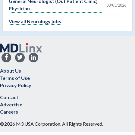
General Neurologist (Out Patient Clinic)
08/03/2026
Physician
View all Neurology jobs
About Us
Terms of Use
Privacy Policy
Contact
Advertise
Careers
©2026 M3 USA Corporation. All Rights Reserved.