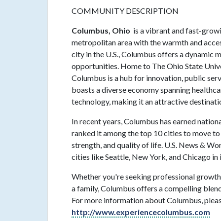
COMMUNITY DESCRIPTION
Columbus, Ohio
is a vibrant and fast-growi
metropolitan area with the warmth and access
city in the U.S., Columbus offers a dynamic mi
opportunities. Home to The Ohio State Univer
Columbus is a hub for innovation, public se
boasts a diverse economy spanning healthcare
technology, making it an attractive destinati
In recent years, Columbus has earned national 
ranked it among the top 10 cities to move to i
strength, and quality of life. U.S. News & 
cities like Seattle, New York, and Chicago in 
Whether you're seeking professional growth,
a family, Columbus offers a compelling blend 
For more information about Columbus, please
http://www.experiencecolumbus.com