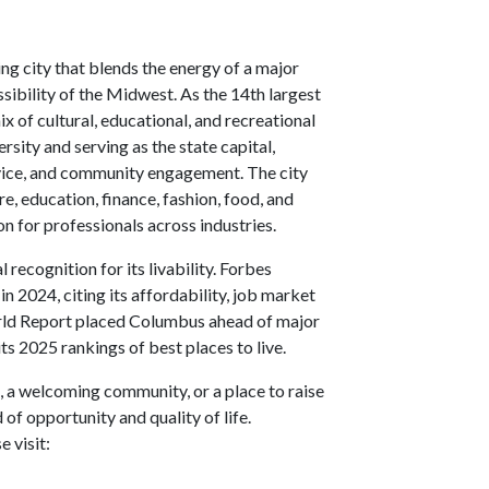
ng city that blends the energy of a major
ibility of the Midwest. As the 14th largest
x of cultural, educational, and recreational
sity and serving as the state capital,
rvice, and community engagement. The city
, education, finance, fashion, food, and
on for professionals across industries.
recognition for its livability. Forbes
n 2024, citing its affordability, job market
World Report placed Columbus ahead of major
its 2025 rankings of best places to live.
 a welcoming community, or a place to raise
of opportunity and quality of life.
 visit: