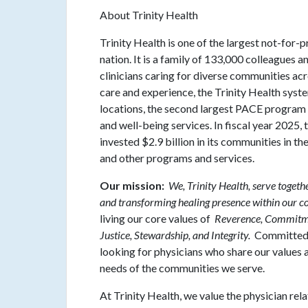
About Trinity Health
Trinity Health is one of the largest not-for-p
nation. It is a family of 133,000 colleagues 
clinicians caring for diverse communities ac
care and experience, the Trinity Health syst
locations, the second largest PACE program i
and well-being services. In fiscal year 2025
invested $2.9 billion in its communities in t
and other programs and services.
Our mission:
We, Trinity Health, serve togeth
and transforming healing presence within our 
living our core values of
Reverence, Commitmen
Justice, Stewardship, and Integrity.
Committed t
looking for physicians who share our values an
needs of the communities we serve.
At Trinity Health, we value the physician rel