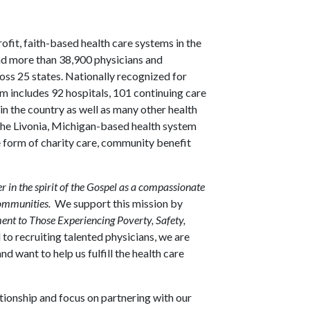
rofit, faith-based health care systems in the
and more than 38,900 physicians and
ross 25 states. Nationally recognized for
em includes 92 hospitals, 101 continuing care
n the country as well as many other health
, the Livonia, Michigan-based health system
he form of charity care, community benefit
er in the spirit of the Gospel as a compassionate
communities.
We support this mission by
t to Those Experiencing Poverty, Safety,
o recruiting talented physicians, we are
d want to help us fulfill the health care
ationship and focus on partnering with our