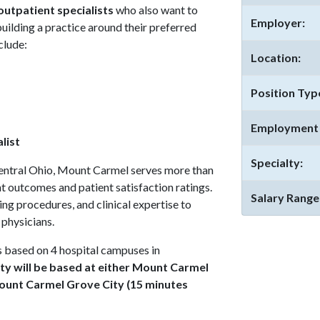
outpatient specialists
who also want to
Employer:
 building a practice around their preferred
clude:
Location:
Position Typ
Employment 
list
Specialty:
 central Ohio, Mount Carmel serves more than
ent outcomes and patient satisfaction ratings.
Salary Range
ring procedures, and clinical expertise to
 physicians.
based on 4 hospital campuses in
ty will be based at either Mount Carmel
Mount Carmel Grove City (15 minutes