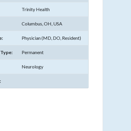
Trinity Health
Columbus, OH, USA
e:
Physician (MD, DO, Resident)
Type:
Permanent
Neurology
: