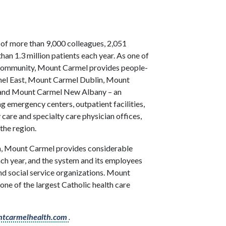
 of more than 9,000 colleagues, 2,051
han 1.3 million patients each year. As one of
e community, Mount Carmel provides people-
rmel East, Mount Carmel Dublin, Mount
, and Mount Carmel New Albany – an
ng emergency centers, outpatient facilities,
 care and specialty care physician offices,
the region.
ion, Mount Carmel provides considerable
h year, and the system and its employees
 and social service organizations. Mount
one of the largest Catholic health care
tcarmelhealth.com
.