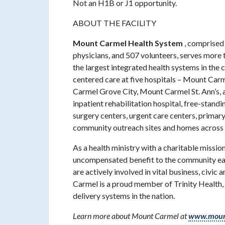
Not an H1B or J1 opportunity.
ABOUT THE FACILITY
Mount Carmel Health System
, comprised
physicians, and 507 volunteers, serves more t
the largest integrated health systems in th
centered care at five hospitals – Mount Ca
Carmel Grove City, Mount Carmel St. Ann’s
inpatient rehabilitation hospital, free-standi
surgery centers, urgent care centers, primary
community outreach sites and homes across 
As a health ministry with a charitable miss
uncompensated benefit to the community eac
are actively involved in vital business, civic
Carmel is a proud member of Trinity Health, 
delivery systems in the nation.
Learn more about Mount Carmel at
www.moun