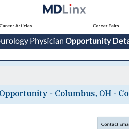
Career Articles
Career Fairs
urology Physician
Opportunity Deta
 Opportunity - Columbus, OH - C
Contact Emai