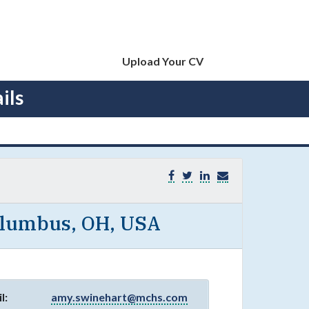
Upload Your CV
ils
olumbus, OH, USA
l:
amy.swinehart@mchs.com