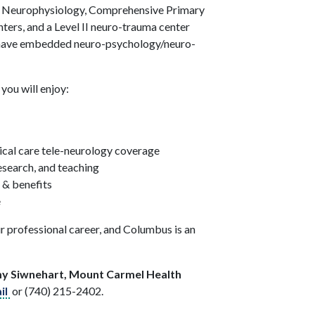
e, Neurophysiology, Comprehensive Primary
ters, and a Level II neuro-trauma center
s have embedded neuro-psychology/neuro-
you will enjoy:
ical care tele-neurology coverage
research, and teaching
 & benefits
e
r professional career, and Columbus is an
my Siwnehart, Mount Carmel Health
il
or (740) 215-2402.