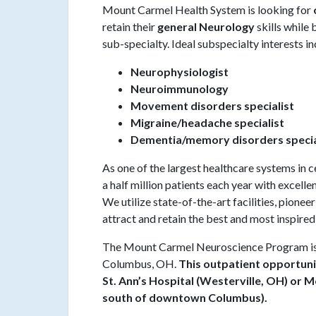
Mount Carmel Health System is looking for
retain their
general Neurology
skills while
sub-specialty. Ideal subspecialty interests in
Neurophysiologist
Neuroimmunology
Movement disorders specialist
Migraine/headache specialist
Dementia/memory disorders specia
As one of the largest healthcare systems in
a half million patients each year with excell
We utilize state-of-the-art facilities, pionee
attract and retain the best and most inspired
The Mount Carmel Neuroscience Program is 
Columbus, OH.
This outpatient opportuni
St. Ann’s Hospital (Westerville, OH) or 
south of downtown Columbus).