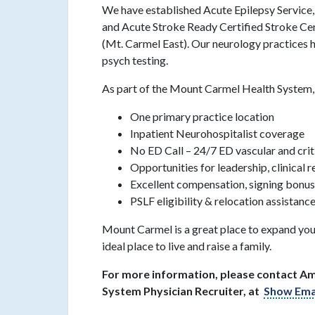
We have established Acute Epilepsy Servic
and Acute Stroke Ready Certified Stroke Cen
(Mt. Carmel East). Our neurology practice
psych testing.
As part of the Mount Carmel Health System, 
One primary practice location
Inpatient Neurohospitalist coverage
No ED Call – 24/7 ED vascular and crit
Opportunities for leadership, clinical 
Excellent compensation, signing bonus
PSLF eligibility & relocation assistanc
Mount Carmel is a great place to expand you
ideal place to live and raise a family.
For more information, please contact A
System Physician Recruiter, at
Show Ema