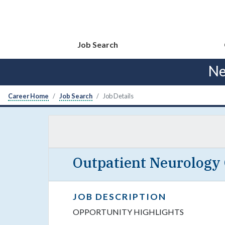
Job Search
Ne
Career Home
Job Search
Job Details
Outpatient Neurology
JOB DESCRIPTION
OPPORTUNITY HIGHLIGHTS