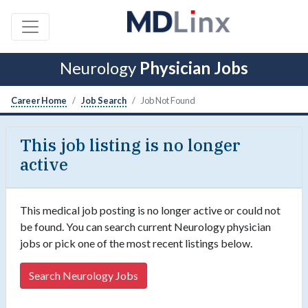
Neurology
Physician Jobs
Career Home
Job Search
Job Not Found
This job listing is no longer
active
This medical job posting is no longer active or could not
be found. You can search current Neurology physician
jobs or pick one of the most recent listings below.
Search Neurology Jobs