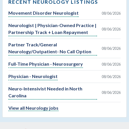
RECENT NEUROLOGY LISTINGS
Movement Disorder Neurologist
08/06/2026
Neurologist | Physician-Owned Practice |
08/06/2026
Partnership Track + Loan Repayment
Partner Track/General
08/06/2026
Neurology/Outpatient- No Call Option
Full-Time Physician - Neurosurgery
08/06/2026
Physician - Neurologist
08/06/2026
Neuro-Intensivist Needed in North
08/06/2026
Carolina
View all Neurology jobs