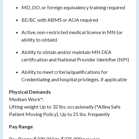
MD, DO, or foreign equivalency training required
BE/BC with ABMS or AOA required
Active, non-restricted medical license in MN (or
ability to obtain)
Ability to obtain and/or maintain MN DEA
certification and National Provider Identifier (NPI)
Ability to meet
criteria/qualifications
for
Credentialing and hospital privileges, if applicable
Physical Demands
Medium Work*:
Lifting weight Up to 32 lbs. occasionally (*Allina Safe
Patient Moving Policy), Up to 25 lbs. frequently
Pay Range
Pay Range: $338,310 to $375,900 per year