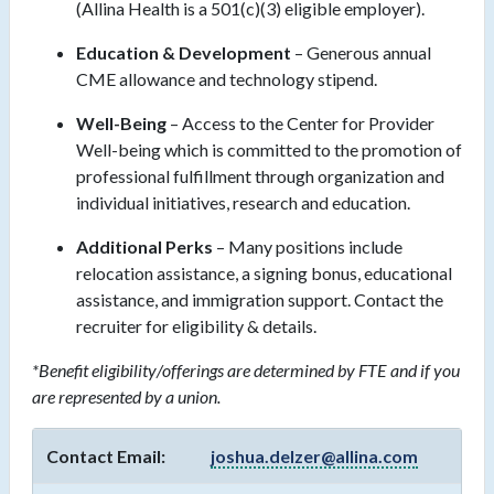
(Allina Health is a 501(c)(3) eligible employer).
Education & Development
– Generous annual
CME allowance and technology stipend.
Well-Being
– Access to the Center for Provider
Well-being which is committed to the promotion of
professional fulfillment through organization and
individual initiatives, research and education.
Additional Perks
– Many positions include
relocation assistance, a signing bonus, educational
assistance, and immigration support. Contact the
recruiter for eligibility & details.
*Benefit eligibility/offerings are determined by FTE and if you
are represented by a union.
Contact Email:
joshua.delzer@allina.com