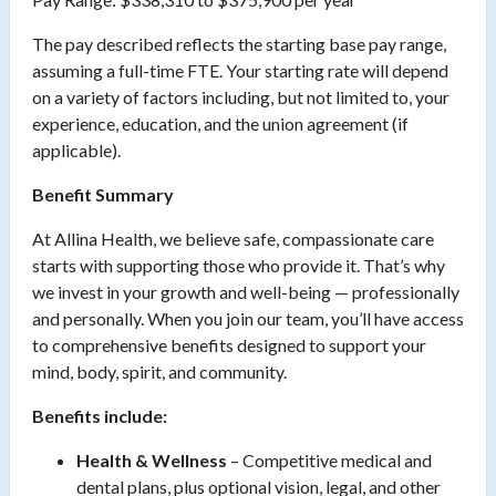
The pay described reflects the starting base pay range,
assuming a full-time FTE. Your starting rate will depend
on a variety of factors including, but not limited to, your
experience, education, and the union agreement (if
applicable).
Benefit Summary
At Allina Health, we believe safe, compassionate care
starts with supporting those who provide it. That’s why
we invest in your growth and well-being — professionally
and personally. When you join our team, you’ll have access
to comprehensive benefits designed to support your
mind, body, spirit, and community.
Benefits include:
Health & Wellness
– Competitive medical and
dental plans, plus optional vision, legal, and other