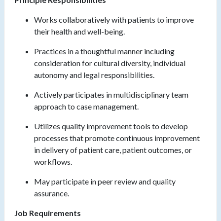
Works collaboratively with patients to improve
their health and well-being.
Practices in a thoughtful manner including
consideration for cultural diversity, individual
autonomy and legal responsibilities.
Actively participates in multidisciplinary team
approach to case management.
Utilizes quality improvement tools to develop
processes that promote continuous improvement
in delivery of patient care, patient outcomes, or
workflows.
May participate in peer review and quality
assurance.
Job Requirements