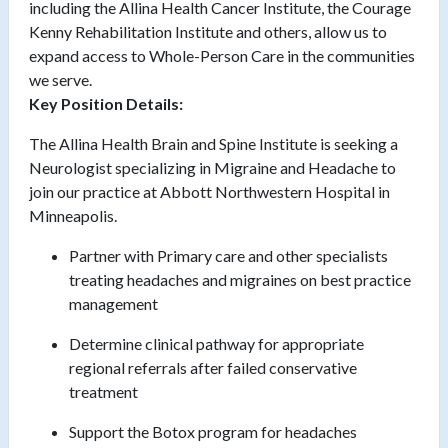
including the Allina Health Cancer Institute, the Courage
Kenny Rehabilitation Institute and others, allow us to
expand access to Whole-Person Care in the communities
we serve.
Key Position Details:
The Allina Health Brain and Spine Institute is seeking a
Neurologist specializing in Migraine and Headache to
join our practice at Abbott Northwestern Hospital in
Minneapolis.
Partner with Primary care and other specialists
treating headaches and migraines on best practice
management
Determine clinical pathway for appropriate
regional referrals after failed conservative
treatment
Support the Botox program for headaches