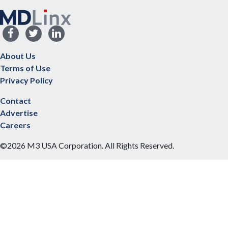
About Us
Terms of Use
Privacy Policy
Contact
Advertise
Careers
©2026 M3 USA Corporation. All Rights Reserved.