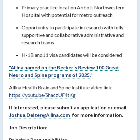
Primary practice location Abbott Northwestern
Hospital with potential for metro outreach
Opportunity to participate in research with fully
supportive and collaborative administrative and
research teams
H-1B and J1 visa candidates will be considered
"Allina named on the Becker's Review 100 Great
Neuro and Spine programs of 2025."
Allina Health Brain and Spine Institute video link:
https://youtu.be/ShaczUF4tKg
If interested, please submit an application or email
Joshua.Delzer@Allina.com
for more information.
Job Description:
Principle Responsibilities