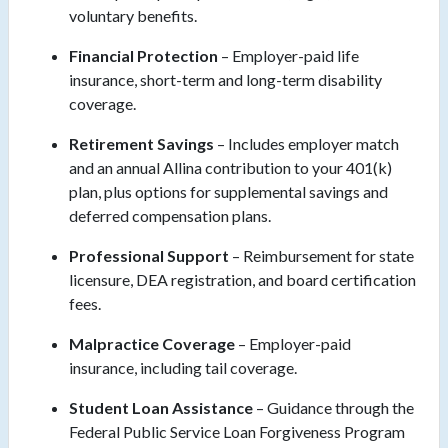
voluntary benefits.
Financial Protection
– Employer-paid life
insurance, short-term and long-term disability
coverage.
Retirement Savings
– Includes employer match
and an annual Allina contribution to your 401(k)
plan, plus options for supplemental savings and
deferred compensation plans.
Professional Support
– Reimbursement for state
licensure, DEA registration, and board certification
fees.
Malpractice Coverage
– Employer-paid
insurance, including tail coverage.
Student Loan Assistance
– Guidance through the
Federal Public Service Loan Forgiveness Program