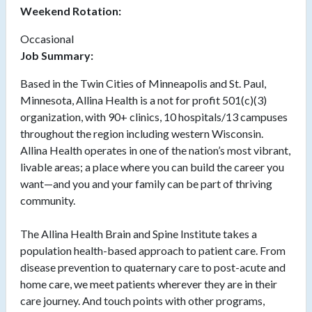
Weekend Rotation:
Occasional
Job Summary:
Based in the Twin Cities of Minneapolis and St. Paul,
Minnesota, Allina Health is a not for profit 501(c)(3)
organization, with 90+ clinics, 10 hospitals/13 campuses
throughout the region including western Wisconsin.
Allina Health operates in one of the nation’s most vibrant,
livable areas; a place where you can build the career you
want—and you and your family can be part of thriving
community.
The Allina Health Brain and Spine Institute takes a
population health-based approach to patient care. From
disease prevention to quaternary care to post-acute and
home care, we meet patients wherever they are in their
care journey. And touch points with other programs,