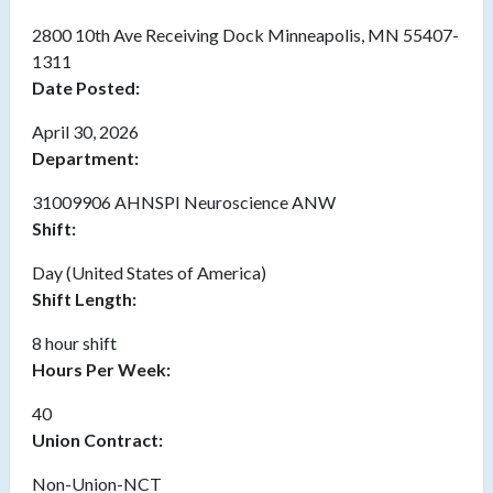
2800 10th Ave Receiving Dock Minneapolis, MN 55407-
1311
Date Posted:
April 30, 2026
Department:
31009906 AHNSPI Neuroscience ANW
Shift:
Day (United States of America)
Shift Length:
8 hour shift
Hours Per Week:
40
Union Contract:
Non-Union-NCT