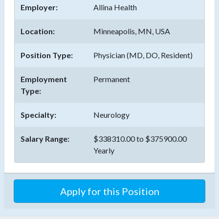
Employer:
Allina Health
Location:
Minneapolis, MN, USA
Position Type:
Physician (MD, DO, Resident)
Employment
Permanent
Type:
Specialty:
Neurology
Salary Range:
$338310.00 to $375900.00
Yearly
Apply for this Position