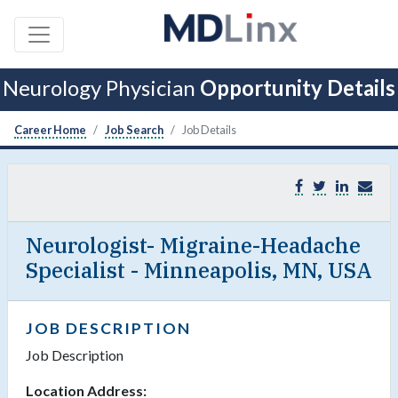
Neurology Physician
Opportunity Details
Career Home
Job Search
Job Details
Neurologist- Migraine-Headache
Specialist - Minneapolis, MN, USA
JOB DESCRIPTION
Job Description
Location Address: