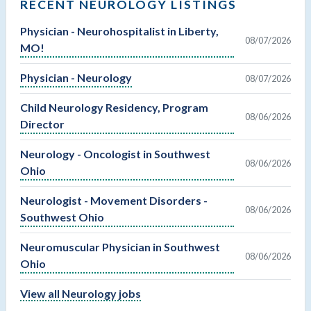
RECENT NEUROLOGY LISTINGS
Physician - Neurohospitalist in Liberty,
08/07/2026
MO!
Physician - Neurology
08/07/2026
Child Neurology Residency, Program
08/06/2026
Director
Neurology - Oncologist in Southwest
08/06/2026
Ohio
Neurologist - Movement Disorders -
08/06/2026
Southwest Ohio
Neuromuscular Physician in Southwest
08/06/2026
Ohio
View all Neurology jobs