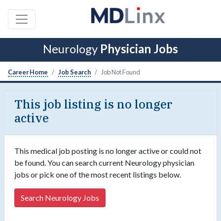
Neurology
Physician Jobs
Career Home
Job Search
Job Not Found
This job listing is no longer
active
This medical job posting is no longer active or could not
be found. You can search current Neurology physician
jobs or pick one of the most recent listings below.
Search Neurology Jobs