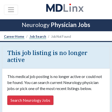
Neurology
Physician Jobs
Career Home
Job Search
Job Not Found
This job listing is no longer
active
This medical job posting is no longer active or could not
be found. You can search current Neurology physician
jobs or pick one of the most recent listings below.
Search Neurology Jobs