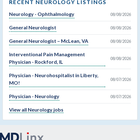
RECENT NEUROLOGY LISTINGS
Neurology - Ophthalmology
08/08/2026
General Neurologist
08/08/2026
General Neurologist – McLean, VA
08/08/2026
Interventional Pain Management
08/08/2026
Physician - Rockford, IL
Physician - Neurohospitalist in Liberty,
08/07/2026
MO!
Physician - Neurology
08/07/2026
View all Neurology jobs