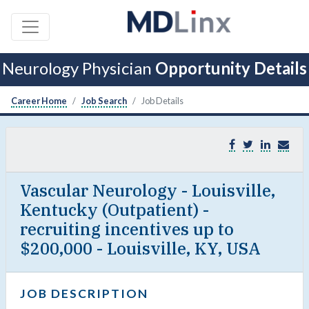
Neurology Physician
Opportunity Details
Career Home
Job Search
Job Details
Vascular Neurology - Louisville,
Kentucky (Outpatient) -
recruiting incentives up to
$200,000 - Louisville, KY, USA
JOB DESCRIPTION