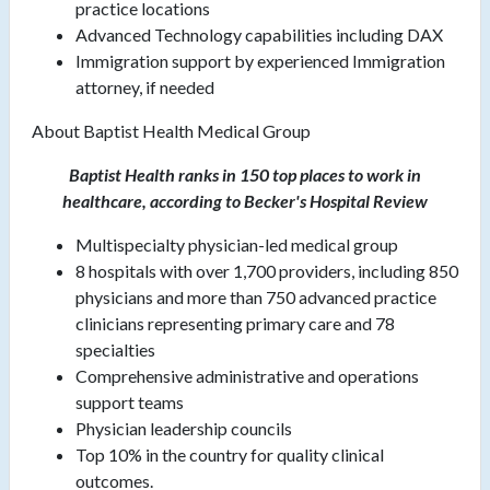
practice locations
Advanced Technology capabilities including DAX
Immigration support by experienced Immigration
attorney, if needed
About Baptist Health Medical Group
Baptist Health ranks in 150 top places to work in
healthcare, according to Becker's Hospital Review
Multispecialty physician-led medical group
8 hospitals with over 1,700 providers, including 850
physicians and more than 750 advanced practice
clinicians representing primary care and 78
specialties
Comprehensive administrative and operations
support teams
Physician leadership councils
Top 10% in the country for quality clinical
outcomes.