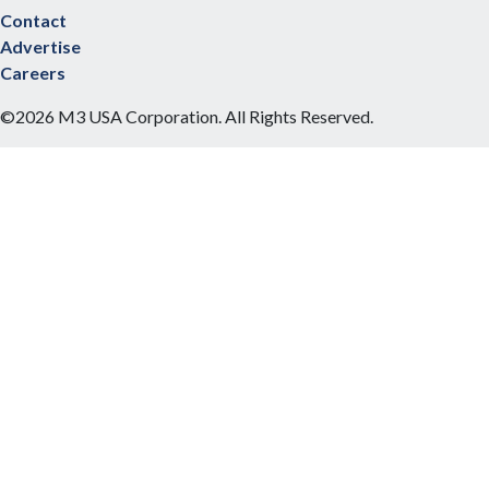
Contact
Advertise
Careers
©2026 M3 USA Corporation. All Rights Reserved.