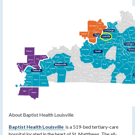
About Baptist Health Louisville
Baptist Health Louisville
is a 519-bed tertiary-care
hospital located in the heart of St. Matthews. The all-