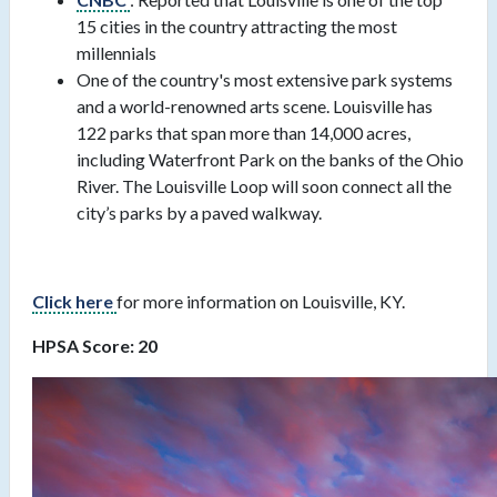
15 cities in the country attracting the most
millennials
One of the country's most extensive park systems
and a world-renowned arts scene. Louisville has
122 parks that span more than 14,000 acres,
including Waterfront Park on the banks of the Ohio
River. The Louisville Loop will soon connect all the
city’s parks by a paved walkway.
Click here
for more information on Louisville, KY.
HPSA Score: 20