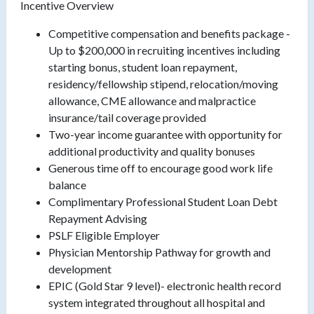
Incentive Overview
Competitive compensation and benefits package -
Up to $200,000 in recruiting incentives including
starting bonus, student loan repayment,
residency/fellowship stipend, relocation/moving
allowance, CME allowance and malpractice
insurance/tail coverage provided
Two-year income guarantee with opportunity for
additional productivity and quality bonuses
Generous time off to encourage good work life
balance
Complimentary Professional Student Loan Debt
Repayment Advising
PSLF Eligible Employer
Physician Mentorship Pathway for growth and
development
EPIC (Gold Star 9 level)- electronic health record
system integrated throughout all hospital and