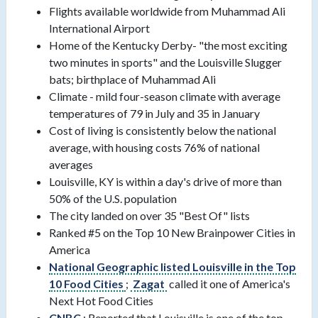
Flights available worldwide from Muhammad Ali
International Airport
Home of the Kentucky Derby- "the most exciting
two minutes in sports" and the Louisville Slugger
bats; birthplace of Muhammad Ali
Climate - mild four-season climate with average
temperatures of 79 in July and 35 in January
Cost of living is consistently below the national
average, with housing costs 76% of national
averages
Louisville, KY is within a day's drive of more than
50% of the U.S. population
The city landed on over 35 "Best Of" lists
Ranked #5 on the Top 10 New Brainpower Cities in
America
National Geographic listed Louisville in the Top
10 Food Cities
;
Zagat
called it one of America's
Next Hot Food Cities
CNBC
: Reported that Louisville is one of the top