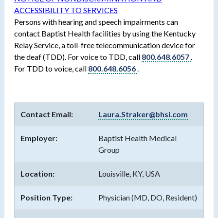
ACCESSIBILITY TO SERVICES
Persons with hearing and speech impairments can
contact Baptist Health facilities by using the Kentucky
Relay Service, a toll-free telecommunication device for
the deaf (TDD). For voice to TDD, call
800.648.6057
.
For TDD to voice, call
800.648.6056
.
Contact Email:
Laura.Straker@bhsi.com
Employer:
Baptist Health Medical
Group
Location:
Louisville, KY, USA
Position Type:
Physician (MD, DO, Resident)