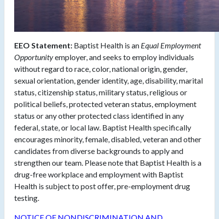
EEO Statement:
Baptist Health is an
Equal Employment
Opportunity
employer, and seeks to employ individuals
without regard to race, color, national origin, gender,
sexual orientation, gender identity, age, disability, marital
status, citizenship status, military status, religious or
political beliefs, protected veteran status, employment
status or any other protected class identified in any
federal, state, or local law. Baptist Health specifically
encourages minority, female, disabled, veteran and other
candidates from diverse backgrounds to apply and
strengthen our team. Please note that Baptist Health is a
drug-free workplace and employment with Baptist
Health is subject to post offer, pre-employment drug
testing.
NOTICE OF NONDISCRIMINATION AND