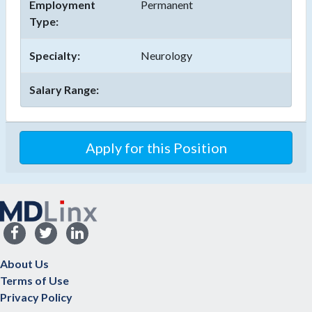
Employment
Permanent
Type:
Specialty:
Neurology
Salary Range:
Apply for this Position
About Us
Terms of Use
Privacy Policy