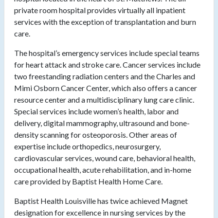
private room hospital provides virtually all inpatient
services with the exception of transplantation and burn
care.
The hospital’s emergency services include special teams
for heart attack and stroke care. Cancer services include
two freestanding radiation centers and the Charles and
Mimi Osborn Cancer Center, which also offers a cancer
resource center and a multidisciplinary lung care clinic.
Special services include women’s health, labor and
delivery, digital mammography, ultrasound and bone-
density scanning for osteoporosis. Other areas of
expertise include orthopedics, neurosurgery,
cardiovascular services, wound care, behavioral health,
occupational health, acute rehabilitation, and in-home
care provided by Baptist Health Home Care.
Baptist Health Louisville has twice achieved Magnet
designation for excellence in nursing services by the