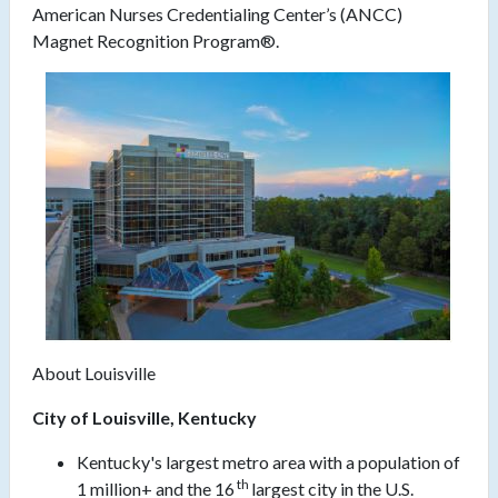
American Nurses Credentialing Center’s (ANCC)
Magnet Recognition Program®.
About Louisville
City of
Louisville, Kentucky
Kentucky's largest metro area with a population of
th
1 million+ and the 16
largest city in the U.S.