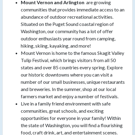
Mount Vernon and Arlington
are growing
communities that provides immediate access to an
abundance of outdoor recreational activities.
Situated on the Puget Sound coastal region of
Washington, our community has a lot of offer
outdoor enthusiasts year round from camping,
hiking, skiing, kayaking, and more!
Mount Vernon is home to the famous Skagit Valley
Tulip Festival, which brings visitors from all 50
states and over 85 countries every spring. Explore
our historic downtowns where you can visit a
number of our small businesses, unique restaurants
and breweries. In the summer, shop at our local
farmers market and enjoy a number of festivals.
Live in a family friend environment with safe
communities, great schools, and exciting
opportunities for everyone in your family! Within
the state of Washington, you will find a flourishing
food, craft drink, art, and entertainment scenes.