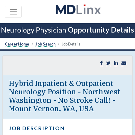
Neurology Physician
Opportunity Details
Career Home
Job Search
Job Details
Hybrid Inpatient & Outpatient
Neurology Position - Northwest
Washington - No Stroke Call! -
Mount Vernon, WA, USA
JOB DESCRIPTION