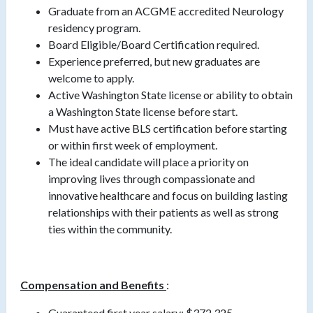
Graduate from an ACGME accredited Neurology
residency program.
Board Eligible/Board Certification required.
Experience preferred, but new graduates are
welcome to apply.
Active Washington State license or ability to obtain
a Washington State license before start.
Must have active BLS certification before starting
or within first week of employment.
The ideal candidate will place a priority on
improving lives through compassionate and
innovative healthcare and focus on building lasting
relationships with their patients as well as strong
ties within the community.
Compensation and Benefits
:
Guaranteed first year salary: $372,325