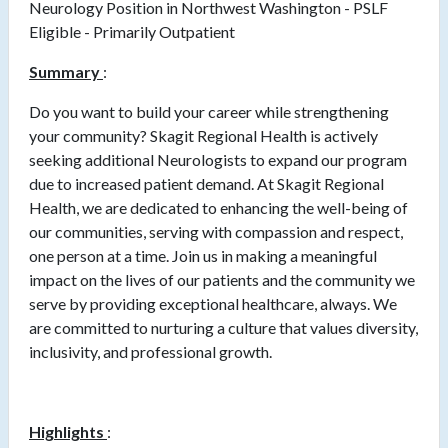
Neurology Position in Northwest Washington - PSLF
Eligible - Primarily Outpatient
Summary
:
Do you want to build your career while strengthening
your community? Skagit Regional Health is actively
seeking additional Neurologists to expand our program
due to increased patient demand. At Skagit Regional
Health, we are dedicated to enhancing the well-being of
our communities, serving with compassion and respect,
one person at a time. Join us in making a meaningful
impact on the lives of our patients and the community we
serve by providing exceptional healthcare, always. We
are committed to nurturing a culture that values diversity,
inclusivity, and professional growth.
Highlights
: