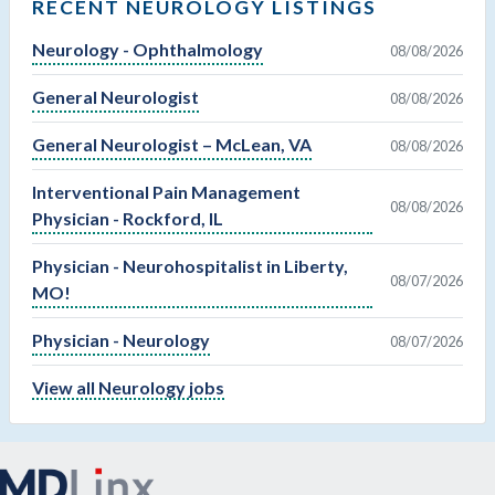
RECENT NEUROLOGY LISTINGS
Neurology - Ophthalmology
08/08/2026
General Neurologist
08/08/2026
General Neurologist – McLean, VA
08/08/2026
Interventional Pain Management
08/08/2026
Physician - Rockford, IL
Physician - Neurohospitalist in Liberty,
08/07/2026
MO!
Physician - Neurology
08/07/2026
View all Neurology jobs