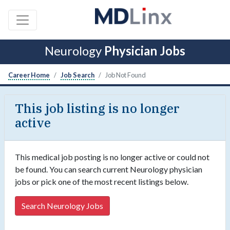
Neurology
Physician Jobs
Career Home
Job Search
Job Not Found
This job listing is no longer
active
This medical job posting is no longer active or could not
be found. You can search current Neurology physician
jobs or pick one of the most recent listings below.
Search Neurology Jobs