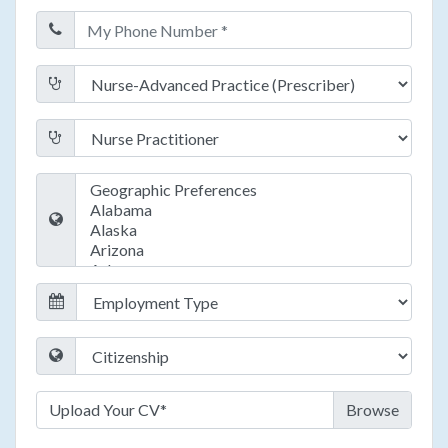
Upload Your CV*