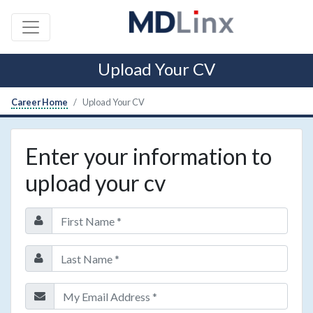
Upload Your CV
Career Home
Upload Your CV
Enter your information to
upload your cv