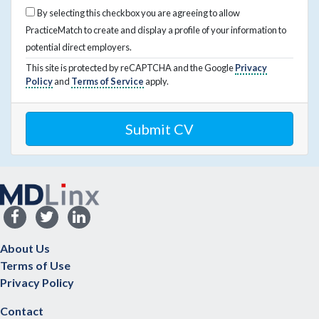
By selecting this checkbox you are agreeing to allow
PracticeMatch to create and display a profile of your information to
potential direct employers.
This site is protected by reCAPTCHA and the Google
Privacy
Policy
and
Terms of Service
apply.
About Us
Terms of Use
Privacy Policy
Contact