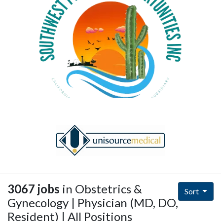
3067 jobs
in Obstetrics &
Sort
Gynecology | Physician (MD, DO,
Resident) | All Positions