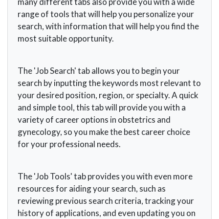
many different tabs also provide you with a wide
range of tools that will help you personalize your
search, with information that will help you find the
most suitable opportunity.
The 'Job Search' tab allows you to begin your
search by inputting the keywords most relevant to
your desired position, region, or specialty. A quick
and simple tool, this tab will provide you with a
variety of career options in obstetrics and
gynecology, so you make the best career choice
for your professional needs.
The 'Job Tools' tab provides you with even more
resources for aiding your search, such as
reviewing previous search criteria, tracking your
history of applications, and even updating you on