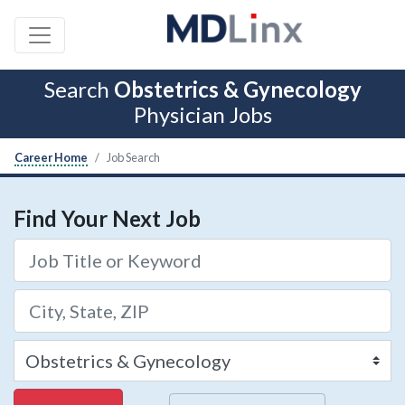
Search
Obstetrics & Gynecology
Physician Jobs
Career Home
Job Search
Find Your Next Job