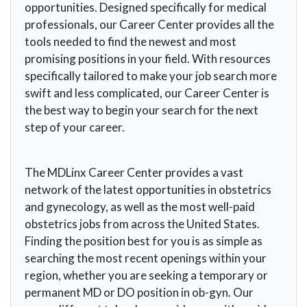
opportunities. Designed specifically for medical
professionals, our Career Center provides all the
tools needed to find the newest and most
promising positions in your field. With resources
specifically tailored to make your job search more
swift and less complicated, our Career Center is
the best way to begin your search for the next
step of your career.
The MDLinx Career Center provides a vast
network of the latest opportunities in obstetrics
and gynecology, as well as the most well-paid
obstetrics jobs from across the United States.
Finding the position best for you is as simple as
searching the most recent openings within your
region, whether you are seeking a temporary or
permanent MD or DO position in ob-gyn. Our