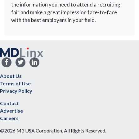
the information you need to attend a recruiting
fair and make a great impression face-to-face
with the best employers in your field.
About Us
Terms of Use
Privacy Policy
Contact
Advertise
Careers
©2026 M3 USA Corporation. All Rights Reserved.