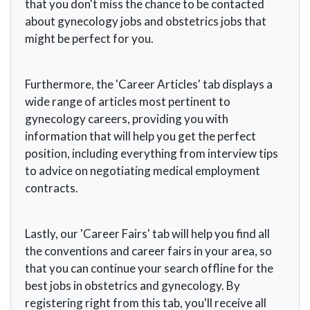
that you don't miss the chance to be contacted
about gynecology jobs and obstetrics jobs that
might be perfect for you.
Furthermore, the 'Career Articles' tab displays a
wide range of articles most pertinent to
gynecology careers, providing you with
information that will help you get the perfect
position, including everything from interview tips
to advice on negotiating medical employment
contracts.
Lastly, our 'Career Fairs' tab will help you find all
the conventions and career fairs in your area, so
that you can continue your search offline for the
best jobs in obstetrics and gynecology. By
registering right from this tab, you'll receive all