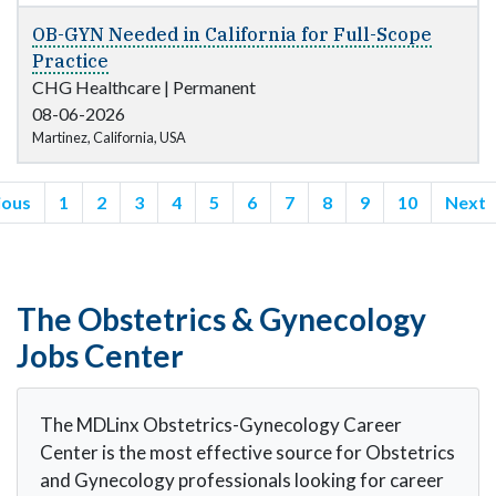
OB-GYN Needed in California for Full-Scope
Practice
CHG Healthcare
|
Permanent
08-06-2026
Martinez, California, USA
ious
1
2
3
4
5
6
7
8
9
10
Next
The Obstetrics & Gynecology
Jobs Center
The MDLinx Obstetrics-Gynecology Career
Center is the most effective source for Obstetrics
and Gynecology professionals looking for career