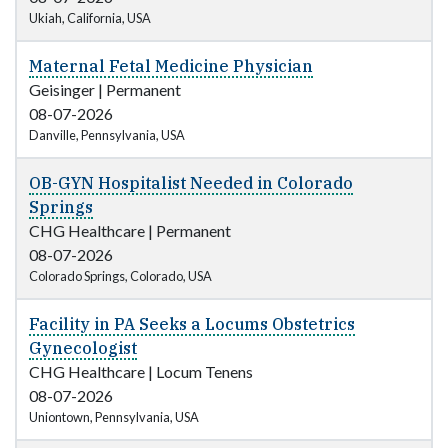
Ukiah, California, USA
Maternal Fetal Medicine Physician
Geisinger
|
Permanent
08-07-2026
Danville, Pennsylvania, USA
OB-GYN Hospitalist Needed in Colorado
Springs
CHG Healthcare
|
Permanent
08-07-2026
Colorado Springs, Colorado, USA
Facility in PA Seeks a Locums Obstetrics
Gynecologist
CHG Healthcare
|
Locum Tenens
08-07-2026
Uniontown, Pennsylvania, USA