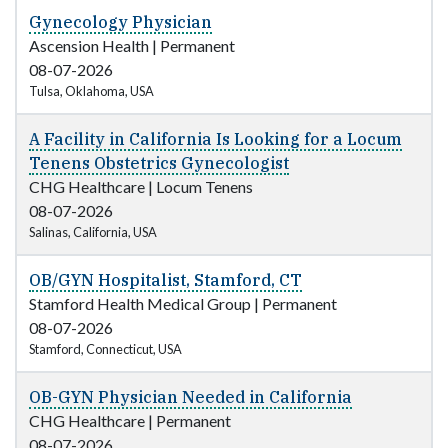
Gynecology Physician
Ascension Health
|
Permanent
08-07-2026
Tulsa, Oklahoma, USA
A Facility in California Is Looking for a Locum
Tenens Obstetrics Gynecologist
CHG Healthcare
|
Locum Tenens
08-07-2026
Salinas, California, USA
OB/GYN Hospitalist, Stamford, CT
Stamford Health Medical Group
|
Permanent
08-07-2026
Stamford, Connecticut, USA
OB-GYN Physician Needed in California
CHG Healthcare
|
Permanent
08-07-2026