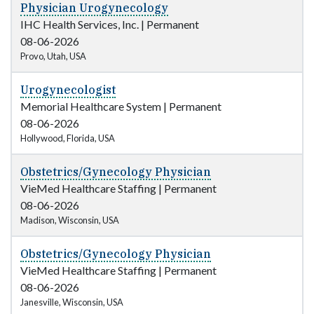
Physician Urogynecology
IHC Health Services, Inc.
|
Permanent
08-06-2026
Provo, Utah, USA
Urogynecologist
Memorial Healthcare System
|
Permanent
08-06-2026
Hollywood, Florida, USA
Obstetrics/Gynecology Physician
VieMed Healthcare Staffing
|
Permanent
08-06-2026
Madison, Wisconsin, USA
Obstetrics/Gynecology Physician
VieMed Healthcare Staffing
|
Permanent
08-06-2026
Janesville, Wisconsin, USA