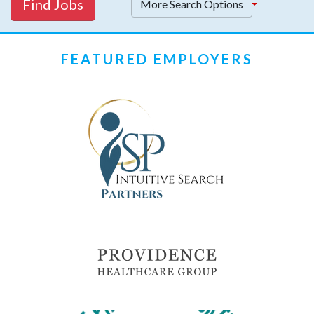
Find Jobs
More Search Options
FEATURED EMPLOYERS