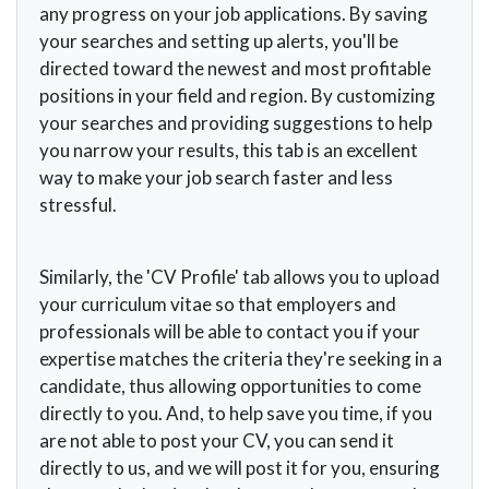
any progress on your job applications. By saving
your searches and setting up alerts, you'll be
directed toward the newest and most profitable
positions in your field and region. By customizing
your searches and providing suggestions to help
you narrow your results, this tab is an excellent
way to make your job search faster and less
stressful.
Similarly, the 'CV Profile' tab allows you to upload
your curriculum vitae so that employers and
professionals will be able to contact you if your
expertise matches the criteria they're seeking in a
candidate, thus allowing opportunities to come
directly to you. And, to help save you time, if you
are not able to post your CV, you can send it
directly to us, and we will post it for you, ensuring