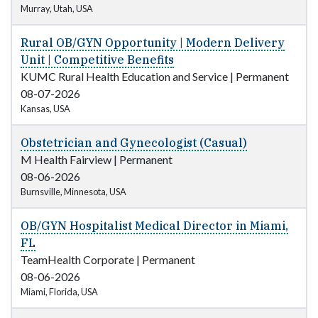
Murray, Utah, USA
Rural OB/GYN Opportunity | Modern Delivery
Unit | Competitive Benefits
KUMC Rural Health Education and Service
|
Permanent
08-07-2026
Kansas, USA
Obstetrician and Gynecologist (Casual)
M Health Fairview
|
Permanent
08-06-2026
Burnsville, Minnesota, USA
OB/GYN Hospitalist Medical Director in Miami,
FL
TeamHealth Corporate
|
Permanent
08-06-2026
Miami, Florida, USA