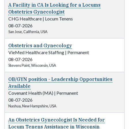
A Facility in CA Is Looking for a Locums
Obstetrics Gynecologist
CHG Healthcare
|
Locum Tenens
08-07-2026
San Jose, California, USA
Obstetrics and Gynecology
VieMed Healthcare Staffing
|
Permanent
08-07-2026
Stevens Point, Wisconsin, USA
OB/GYN position - Leadership Opportunities
Available
Covenant Health (MA)
|
Permanent
08-07-2026
Nashua, New Hampshire, USA
An Obstetrics Gynecologist Is Needed for
Locum Tenens Assistance in Wisconsin