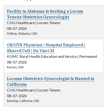
Facility in Alabama Is Seeking a Locum
Tenens Obstetrics Gynecologist
CHG Healthcare
|
Locum Tenens
08-07-2026
Dothan, Alabama, USA
OB/GYN Physician | Hospital Employed |
Shared Call | Da Vinci XI
KUMC Rural Health Education and Service
|
Permanent
08-07-2026
Kansas, USA
Locums Obstetrics Gynecologist Is Wanted in
California
CHG Healthcare
|
Locum Tenens
08-07-2026
Banning, California, USA