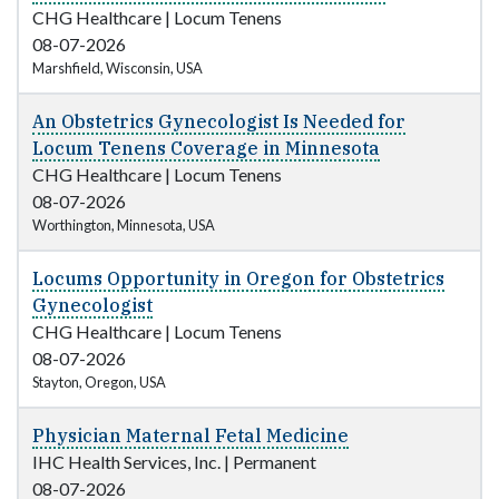
CHG Healthcare
|
Locum Tenens
08-07-2026
Marshfield, Wisconsin, USA
An Obstetrics Gynecologist Is Needed for
Locum Tenens Coverage in Minnesota
CHG Healthcare
|
Locum Tenens
08-07-2026
Worthington, Minnesota, USA
Locums Opportunity in Oregon for Obstetrics
Gynecologist
CHG Healthcare
|
Locum Tenens
08-07-2026
Stayton, Oregon, USA
Physician Maternal Fetal Medicine
IHC Health Services, Inc.
|
Permanent
08-07-2026