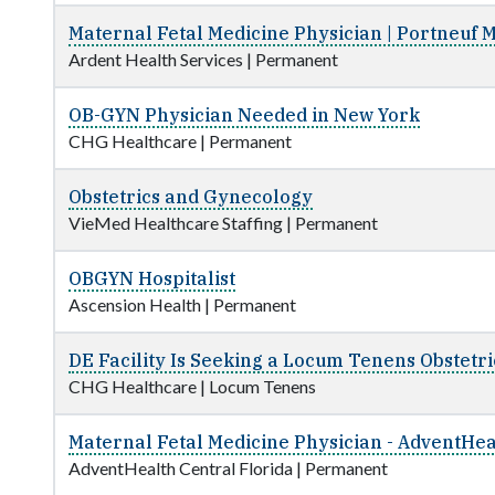
Maternal Fetal Medicine Physician | Portneuf 
Ardent Health Services
|
Permanent
OB-GYN Physician Needed in New York
CHG Healthcare
|
Permanent
Obstetrics and Gynecology
VieMed Healthcare Staffing
|
Permanent
OBGYN Hospitalist
Ascension Health
|
Permanent
DE Facility Is Seeking a Locum Tenens Obstetr
CHG Healthcare
|
Locum Tenens
Maternal Fetal Medicine Physician - AdventHeal
AdventHealth Central Florida
|
Permanent