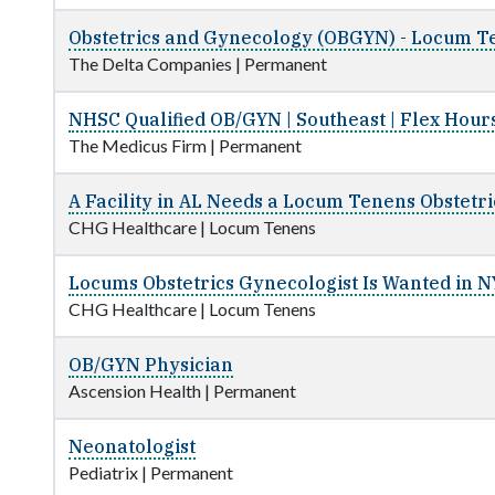
Obstetrics and Gynecology (OBGYN) - Locum Te
The Delta Companies
|
Permanent
NHSC Qualified OB/GYN | Southeast | Flex Hour
The Medicus Firm
|
Permanent
A Facility in AL Needs a Locum Tenens Obstetr
CHG Healthcare
|
Locum Tenens
Locums Obstetrics Gynecologist Is Wanted in N
CHG Healthcare
|
Locum Tenens
OB/GYN Physician
Ascension Health
|
Permanent
Neonatologist
Pediatrix
|
Permanent