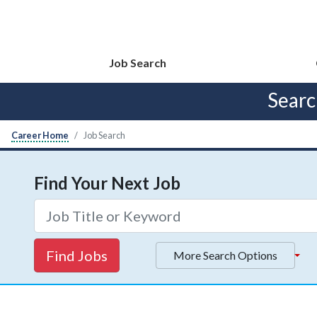
Job Search
Sear
Career Home
Job Search
Find Your Next Job
Find Jobs
More Search Options