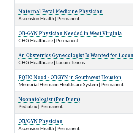
Maternal Fetal Medicine Physician
Ascension Health
|
Permanent
OB-GYN Physician Needed in West Virginia
CHG Healthcare
|
Permanent
An Obstetrics Gynecologist Is Wanted for Locu
CHG Healthcare
|
Locum Tenens
FQHC Need - OBGYN in Southwest Houston
Memorial Hermann Healthcare System
|
Permanent
Neonatologist (Per Diem)
Pediatrix
|
Permanent
OB/GYN Physician
Ascension Health
|
Permanent