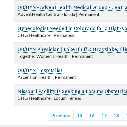
OB/GYN - AdventHealth Medical Group - Centra
AdventHealth Central Florida
|
Permanent
Gynecologist Needed in Colorado for a High-Vo
CHG Healthcare
|
Permanent
OB/GYN Physician | Lake Bluff & Grayslake, Illi
Together Women's Health
|
Permanent
OB/GYN Hospitalist
Ascension Health
|
Permanent
Missouri Facility Is Seeking a Locums Obstetri
CHG Healthcare
|
Locum Tenens
Previous
15
16
17
18