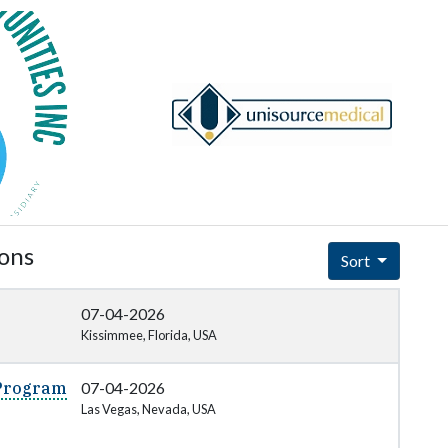
ions
Sort
07-04-2026
Kissimmee, Florida, USA
 Program
07-04-2026
Las Vegas, Nevada, USA