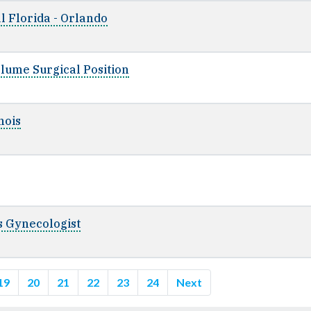
l Florida - Orlando
lume Surgical Position
nois
cs Gynecologist
19
20
21
22
23
24
Next