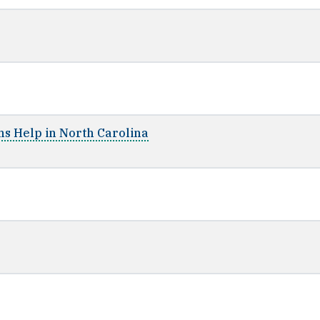
ms Help in North Carolina