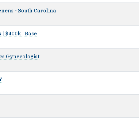
nens - South Carolina
s | $400k+ Base
ics Gynecologist
Y