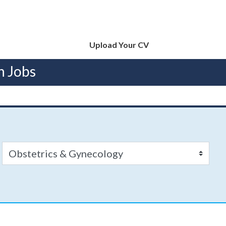
Upload Your CV
n Jobs