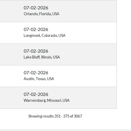
07-02-2026
Orlando, Florida, USA
07-02-2026
Longmont, Colorado, USA
07-02-2026
Lake Bluff, Illinois, USA
07-02-2026
Austin, Texas, USA
07-02-2026
Warrensburg, Missouri, USA
Showing results 351 - 375 of 3067