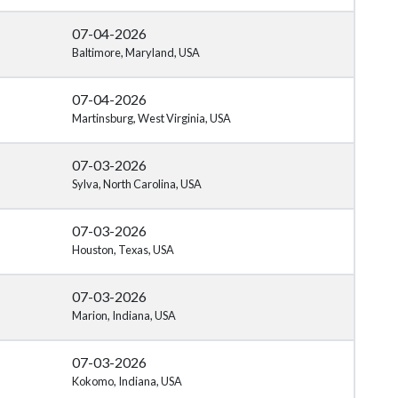
07-04-2026
Baltimore, Maryland, USA
07-04-2026
Martinsburg, West Virginia, USA
07-03-2026
Sylva, North Carolina, USA
07-03-2026
Houston, Texas, USA
07-03-2026
Marion, Indiana, USA
07-03-2026
Kokomo, Indiana, USA