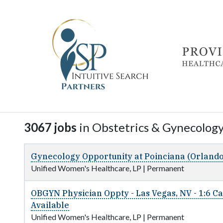
3067 jobs
in Obstetrics & Gynecology 
Gynecology Opportunity at Poinciana (Orlando
Unified Women's Healthcare, LP
|
Permanent
OBGYN Physician Oppty - Las Vegas, NV - 1:6 C
Available
Unified Women's Healthcare, LP
|
Permanent