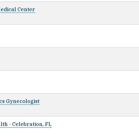
Medical Center
ics Gynecologist
th - Celebration, FL