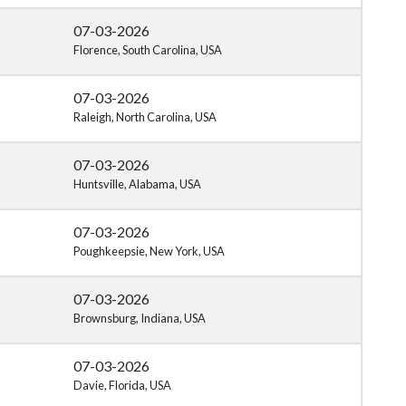
07-03-2026
Florence, South Carolina, USA
07-03-2026
Raleigh, North Carolina, USA
07-03-2026
Huntsville, Alabama, USA
07-03-2026
Poughkeepsie, New York, USA
07-03-2026
Brownsburg, Indiana, USA
07-03-2026
Davie, Florida, USA