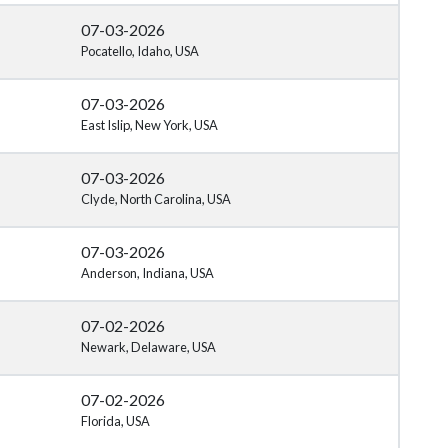
07-03-2026
Pocatello, Idaho, USA
07-03-2026
East Islip, New York, USA
07-03-2026
Clyde, North Carolina, USA
07-03-2026
Anderson, Indiana, USA
07-02-2026
Newark, Delaware, USA
07-02-2026
Florida, USA