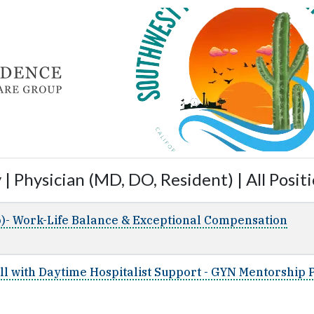
| Physician (MD, DO, Resident) | All Posit
)- Work-Life Balance & Exceptional Compensation
all with Daytime Hospitalist Support - GYN Mentorship