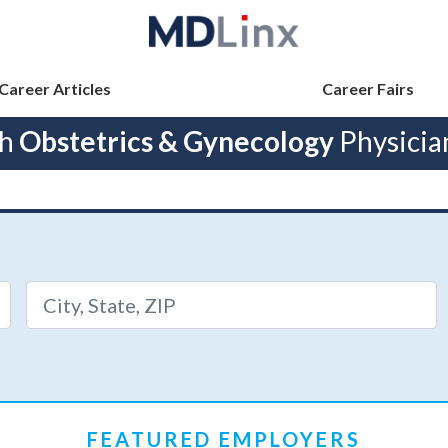
Career Articles
Career Fairs
ch
Obstetrics & Gynecology
Physicia
FEATURED EMPLOYERS