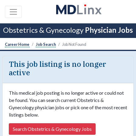
Obstetrics & Gynecology
Physician Jobs
Career Home
Job Search
Job Not Found
This job listing is no longer
active
This medical job posting is no longer active or could not
be found. You can search current Obstetrics &
Gynecology physician jobs or pick one of the most recent
listings below.
Search Obstetrics & Gynecology Jobs