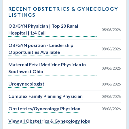
RECENT OBSTETRICS & GYNECOLOGY
LISTINGS
OB/GYN Physician | Top 20 Rural
08/06/2026
Hospital | 1:4 Call
OB/GYN position - Leadership
08/06/2026
Opportunities Available
Maternal Fetal Medicine Physician in
08/06/2026
Southwest Ohio
Urogynecologist
08/06/2026
Complex Family Planning Physician
08/06/2026
Obstetrics/Gynecology Physician
08/06/2026
View all Obstetrics & Gynecology jobs