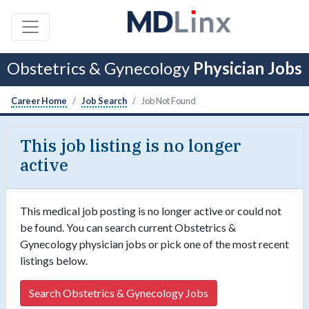
Obstetrics & Gynecology
Physician Jobs
Career Home
Job Search
Job Not Found
This job listing is no longer
active
This medical job posting is no longer active or could not
be found. You can search current Obstetrics &
Gynecology physician jobs or pick one of the most recent
listings below.
Search Obstetrics & Gynecology Jobs