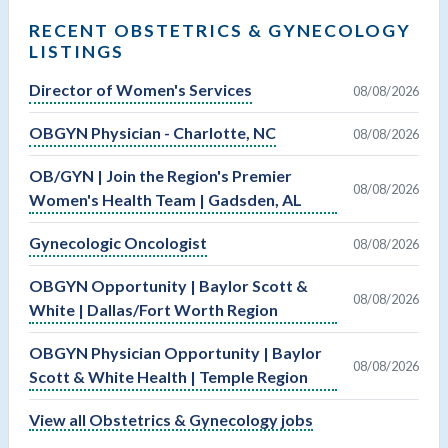
RECENT OBSTETRICS & GYNECOLOGY
LISTINGS
Director of Women's Services
08/08/2026
OBGYN Physician - Charlotte, NC
08/08/2026
OB/GYN | Join the Region's Premier
08/08/2026
Women's Health Team | Gadsden, AL
Gynecologic Oncologist
08/08/2026
OBGYN Opportunity | Baylor Scott &
08/08/2026
White | Dallas/Fort Worth Region
OBGYN Physician Opportunity | Baylor
08/08/2026
Scott & White Health | Temple Region
View all Obstetrics & Gynecology jobs