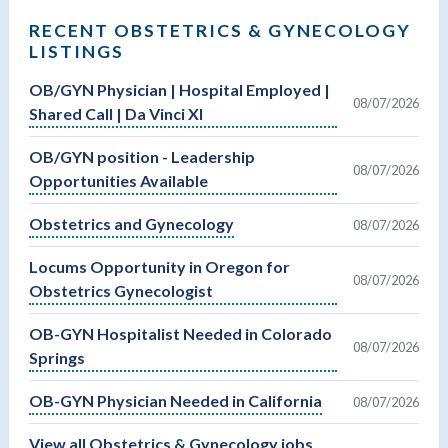
RECENT OBSTETRICS & GYNECOLOGY
LISTINGS
OB/GYN Physician | Hospital Employed |
08/07/2026
Shared Call | Da Vinci XI
OB/GYN position - Leadership
08/07/2026
Opportunities Available
Obstetrics and Gynecology
08/07/2026
Locums Opportunity in Oregon for
08/07/2026
Obstetrics Gynecologist
OB-GYN Hospitalist Needed in Colorado
08/07/2026
Springs
OB-GYN Physician Needed in California
08/07/2026
View all Obstetrics & Gynecology jobs