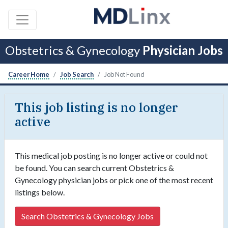
Obstetrics & Gynecology
Physician Jobs
Career Home
Job Search
Job Not Found
This job listing is no longer
active
This medical job posting is no longer active or could not
be found. You can search current Obstetrics &
Gynecology physician jobs or pick one of the most recent
listings below.
Search Obstetrics & Gynecology Jobs