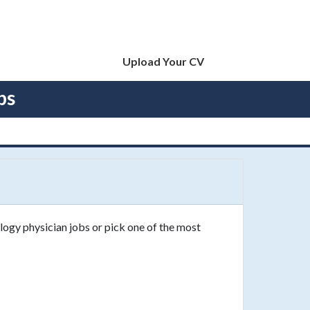
Upload Your CV
bs
logy physician jobs or pick one of the most