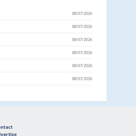
08/07/2026
08/07/2026
08/07/2026
08/07/2026
08/07/2026
08/07/2026
ntact
vertise