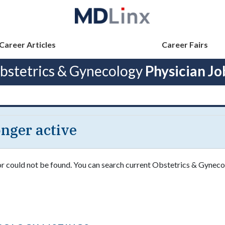
Career Articles
Career Fairs
bstetrics & Gynecology
Physician Jo
longer active
 or could not be found. You can search current Obstetrics & Gyneco