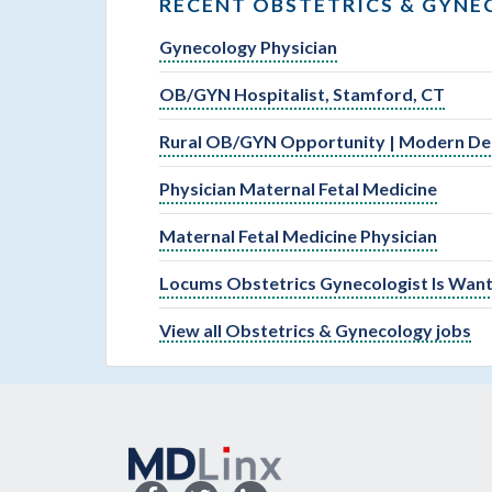
RECENT OBSTETRICS & GYNE
Gynecology Physician
OB/GYN Hospitalist, Stamford, CT
Rural OB/GYN Opportunity | Modern Deli
Physician Maternal Fetal Medicine
Maternal Fetal Medicine Physician
Locums Obstetrics Gynecologist Is Wante
View all Obstetrics & Gynecology jobs