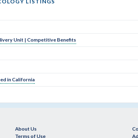
COLOGY LISTINGS
very Unit | Competitive Benefits
d in California
About Us
Co
Terms of Use
Ad