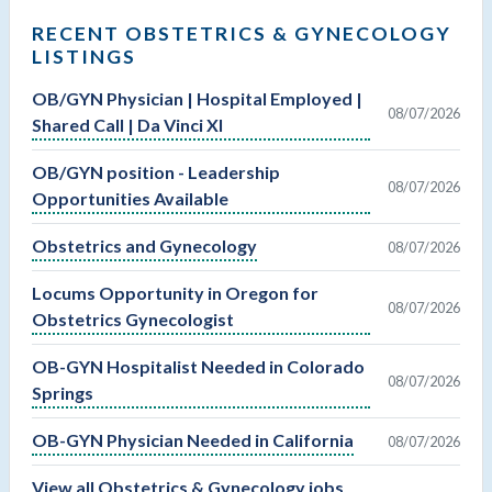
RECENT OBSTETRICS & GYNECOLOGY
LISTINGS
OB/GYN Physician | Hospital Employed |
08/07/2026
Shared Call | Da Vinci XI
OB/GYN position - Leadership
08/07/2026
Opportunities Available
Obstetrics and Gynecology
08/07/2026
Locums Opportunity in Oregon for
08/07/2026
Obstetrics Gynecologist
OB-GYN Hospitalist Needed in Colorado
08/07/2026
Springs
OB-GYN Physician Needed in California
08/07/2026
View all Obstetrics & Gynecology jobs