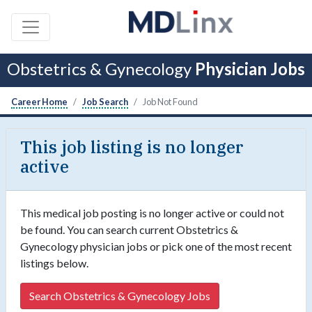
Obstetrics & Gynecology
Physician Jobs
Career Home
Job Search
Job Not Found
This job listing is no longer
active
This medical job posting is no longer active or could not
be found. You can search current Obstetrics &
Gynecology physician jobs or pick one of the most recent
listings below.
Search Obstetrics & Gynecology Jobs