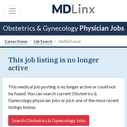
Obstetrics & Gynecology
Physician Jobs
Career Home
Job Search
Job Not Found
This job listing is no longer
active
This medical job posting is no longer active or could not
be found. You can search current Obstetrics &
Gynecology physician jobs or pick one of the most recent
listings below.
Search Obstetrics & Gynecology Jobs