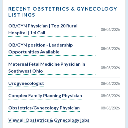
RECENT OBSTETRICS & GYNECOLOGY
LISTINGS
OB/GYN Physician | Top 20 Rural
08/06/2026
Hospital | 1:4 Call
OB/GYN position - Leadership
08/06/2026
Opportunities Available
Maternal Fetal Medicine Physician in
08/06/2026
Southwest Ohio
Urogynecologist
08/06/2026
Complex Family Planning Physician
08/06/2026
Obstetrics/Gynecology Physician
08/06/2026
View all Obstetrics & Gynecology jobs