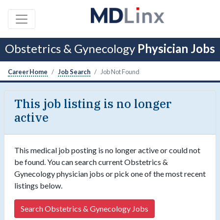
Obstetrics & Gynecology
Physician Jobs
Career Home
Job Search
Job Not Found
This job listing is no longer
active
This medical job posting is no longer active or could not
be found. You can search current Obstetrics &
Gynecology physician jobs or pick one of the most recent
listings below.
Search Obstetrics & Gynecology Jobs