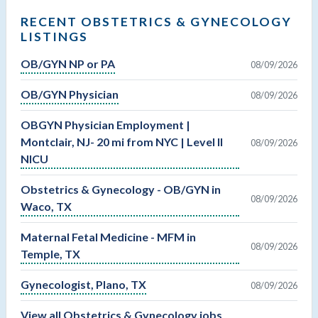
RECENT OBSTETRICS & GYNECOLOGY
LISTINGS
OB/GYN NP or PA
08/09/2026
OB/GYN Physician
08/09/2026
OBGYN Physician Employment |
Montclair, NJ- 20 mi from NYC | Level II
08/09/2026
NICU
Obstetrics & Gynecology - OB/GYN in
08/09/2026
Waco, TX
Maternal Fetal Medicine - MFM in
08/09/2026
Temple, TX
Gynecologist, Plano, TX
08/09/2026
View all Obstetrics & Gynecology jobs