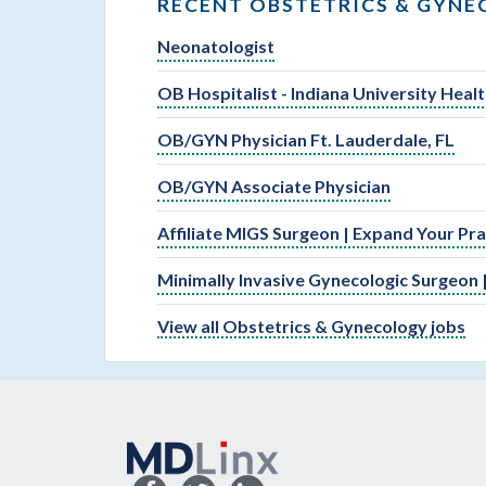
RECENT OBSTETRICS & GYNE
Neonatologist
OB Hospitalist - Indiana University Hea
OB/GYN Physician Ft. Lauderdale, FL
OB/GYN Associate Physician
Affiliate MIGS Surgeon | Expand Your Pr
Minimally Invasive Gynecologic Surgeon |
View all Obstetrics & Gynecology jobs