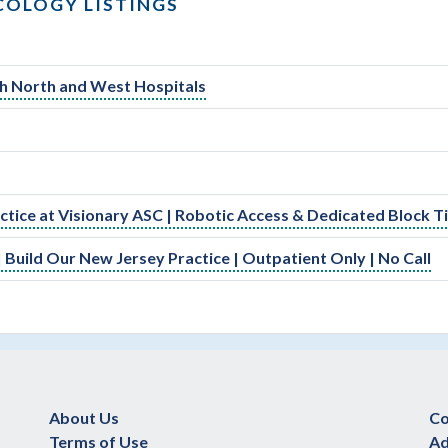
COLOGY LISTINGS
lth North and West Hospitals
actice at Visionary ASC | Robotic Access & Dedicated Block 
 Build Our New Jersey Practice | Outpatient Only | No Call
About Us
Co
Terms of Use
Ad