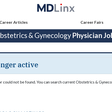
Career Articles
Career Fairs
bstetrics & Gynecology
Physician Jo
longer active
 or could not be found. You can search current Obstetrics & Gyneco