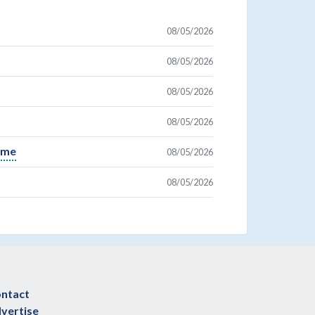
08/05/2026
08/05/2026
08/05/2026
08/05/2026
Time
08/05/2026
08/05/2026
ntact
vertise