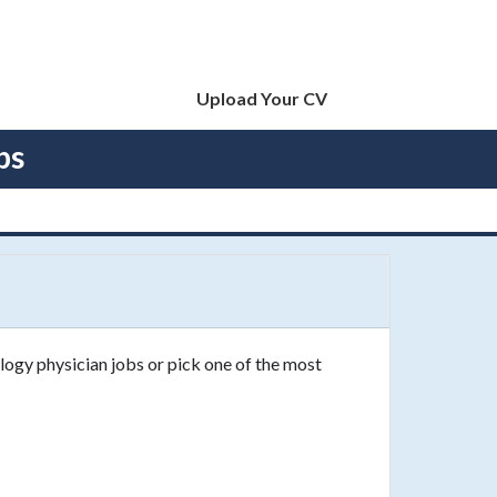
Upload Your CV
bs
logy physician jobs or pick one of the most