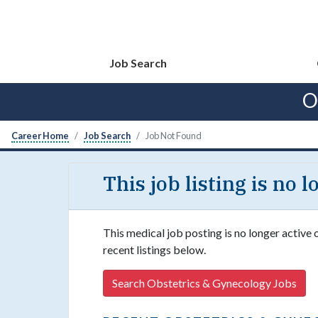
Job Search
O
Career Home
Job Search
Job Not Found
This job listing is no 
This medical job posting is no longer active
recent listings below.
Search Obstetrics & Gynecology Jobs