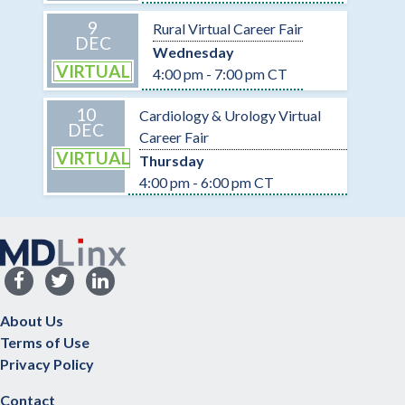
9
Rural Virtual Career Fair
DEC
Wednesday
VIRTUAL
4:00 pm - 7:00 pm CT
10
Cardiology & Urology Virtual
DEC
Career Fair
VIRTUAL
Thursday
4:00 pm - 6:00 pm CT
About Us
Terms of Use
Privacy Policy
Contact