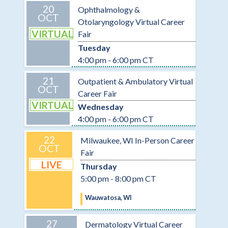
20
Ophthalmology &
OCT
Otolaryngology Virtual Career
VIRTUAL
Fair
Tuesday
4:00 pm - 6:00 pm CT
21
Outpatient & Ambulatory Virtual
OCT
Career Fair
VIRTUAL
Wednesday
4:00 pm - 6:00 pm CT
22
Milwaukee, WI In-Person Career
OCT
Fair
LIVE
Thursday
5:00 pm - 8:00 pm CT
Wauwatosa, WI
27
Dermatology Virtual Career