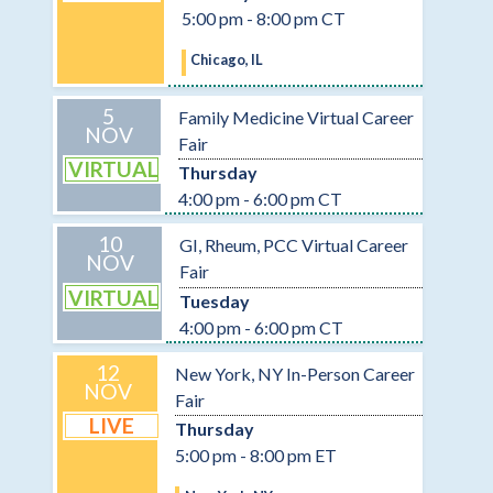
5:00 pm - 8:00 pm CT
Chicago, IL
5
Family Medicine Virtual Career
NOV
Fair
VIRTUAL
Thursday
4:00 pm - 6:00 pm CT
10
GI, Rheum, PCC Virtual Career
NOV
Fair
VIRTUAL
Tuesday
4:00 pm - 6:00 pm CT
12
New York, NY In-Person Career
NOV
Fair
LIVE
Thursday
5:00 pm - 8:00 pm ET