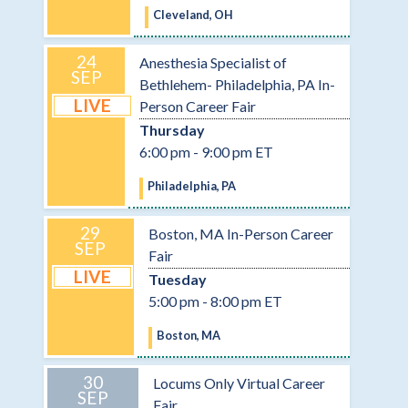
Cleveland, OH
24
Anesthesia Specialist of
SEP
Bethlehem- Philadelphia, PA In-
LIVE
Person Career Fair
Thursday
6:00 pm - 9:00 pm ET
Philadelphia, PA
29
Boston, MA In-Person Career
SEP
Fair
LIVE
Tuesday
5:00 pm - 8:00 pm ET
Boston, MA
30
Locums Only Virtual Career
SEP
Fair