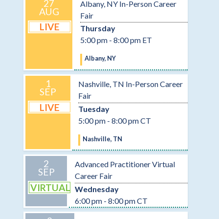
27
Albany, NY In-Person Career
AUG
Fair
LIVE
Thursday
5:00 pm - 8:00 pm ET
Albany, NY
1
Nashville, TN In-Person Career
SEP
Fair
LIVE
Tuesday
5:00 pm - 8:00 pm CT
Nashville, TN
2
Advanced Practitioner Virtual
SEP
Career Fair
VIRTUAL
Wednesday
6:00 pm - 8:00 pm CT