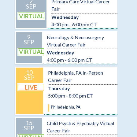
2
Primary Care Virtual Career
SEP
Fair
VIRTUAL
Wednesday
4:00 pm - 6:00 pm CT
9
Neurology & Neurosurgery
SEP
Virtual Career Fair
VIRTUAL
Wednesday
4:00 pm - 6:00 pm CT
10
Philadelphia, PA In-Person
SEP
Career Fair
LIVE
Thursday
5:00 pm - 8:00 pm ET
Philadelphia, PA
15
Child Psych & Psychiatry Virtual
SEP
Career Fair