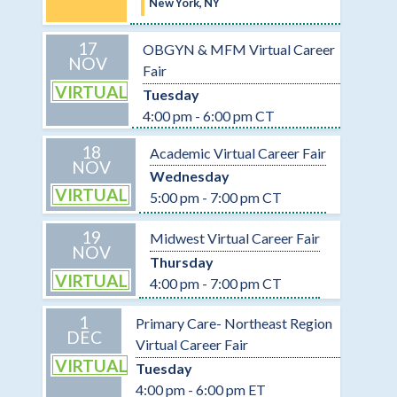
New York, NY
17
OBGYN & MFM Virtual Career
NOV
Fair
VIRTUAL
Tuesday
4:00 pm - 6:00 pm CT
18
Academic Virtual Career Fair
NOV
Wednesday
VIRTUAL
5:00 pm - 7:00 pm CT
19
Midwest Virtual Career Fair
NOV
Thursday
VIRTUAL
4:00 pm - 7:00 pm CT
1
Primary Care- Northeast Region
DEC
Virtual Career Fair
VIRTUAL
Tuesday
4:00 pm - 6:00 pm ET