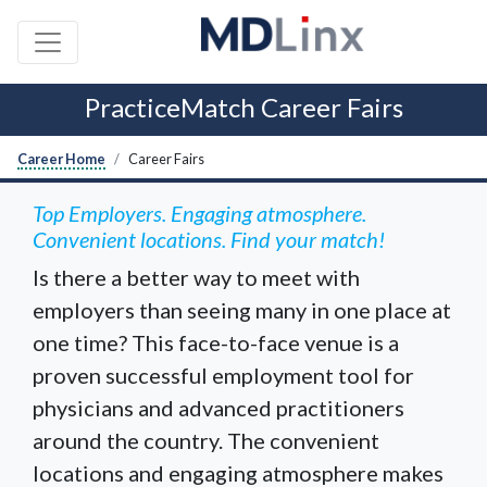
PracticeMatch Career Fairs
Career Home
Career Fairs
Top Employers. Engaging atmosphere.
Convenient locations. Find your match!
Is there a better way to meet with
employers than seeing many in one place at
one time? This face-to-face venue is a
proven successful employment tool for
physicians and advanced practitioners
around the country. The convenient
locations and engaging atmosphere makes