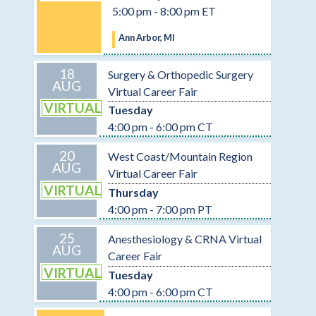
5:00 pm - 8:00 pm ET
Ann Arbor, MI
18
Surgery & Orthopedic Surgery
AUG
Virtual Career Fair
VIRTUAL
Tuesday
4:00 pm - 6:00 pm CT
20
West Coast/Mountain Region
AUG
Virtual Career Fair
VIRTUAL
Thursday
4:00 pm - 7:00 pm PT
25
Anesthesiology & CRNA Virtual
AUG
Career Fair
VIRTUAL
Tuesday
4:00 pm - 6:00 pm CT