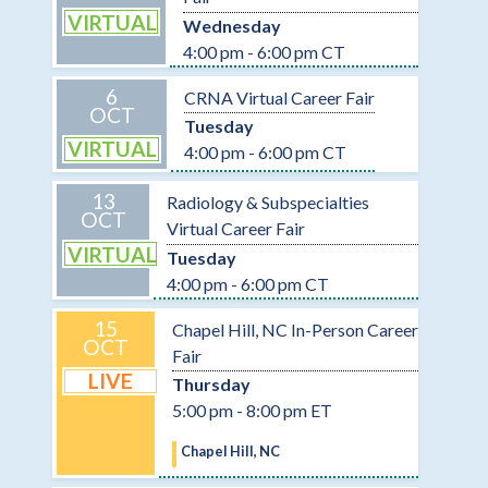
VIRTUAL
Wednesday
4:00 pm - 6:00 pm CT
6
CRNA Virtual Career Fair
OCT
Tuesday
VIRTUAL
4:00 pm - 6:00 pm CT
13
Radiology & Subspecialties
OCT
Virtual Career Fair
VIRTUAL
Tuesday
4:00 pm - 6:00 pm CT
15
Chapel Hill, NC In-Person Career
OCT
Fair
LIVE
Thursday
5:00 pm - 8:00 pm ET
Chapel Hill, NC