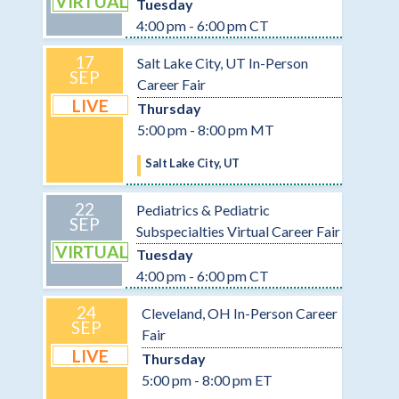
VIRTUAL
Tuesday
4:00 pm - 6:00 pm CT
17
Salt Lake City, UT In-Person
SEP
Career Fair
LIVE
Thursday
5:00 pm - 8:00 pm MT
Salt Lake City, UT
22
Pediatrics & Pediatric
SEP
Subspecialties Virtual Career Fair
VIRTUAL
Tuesday
4:00 pm - 6:00 pm CT
24
Cleveland, OH In-Person Career
SEP
Fair
LIVE
Thursday
5:00 pm - 8:00 pm ET