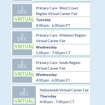
1
Primary Care- West Coast
DEC
Region Virtual Career Fair
VIRTUAL
Tuesday
4:00 pm - 6:00 pm PT
2
Primary Care- Midwest Region
DEC
Virtual Career Fair
VIRTUAL
Wednesday
5:00 pm - 7:00 pm CT
2
Primary Care- South Region
DEC
Virtual Career Fair
VIRTUAL
Wednesday
4:00 pm - 6:00 pm ET
3
Nationwide Virtual Career Fair
DEC
Thursday
VIRTUAL
4:00 pm - 7:00 pm CT