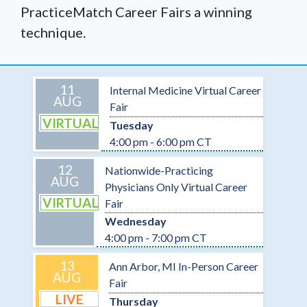
PracticeMatch Career Fairs a winning
technique.
11
Internal Medicine Virtual Career
AUG
Fair
VIRTUAL
Tuesday
4:00 pm - 6:00 pm CT
12
Nationwide-Practicing
AUG
Physicians Only Virtual Career
VIRTUAL
Fair
Wednesday
4:00 pm - 7:00 pm CT
13
Ann Arbor, MI In-Person Career
AUG
Fair
LIVE
Thursday