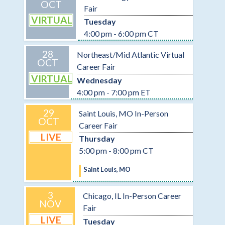
OCT
Fair
VIRTUAL
Tuesday
4:00 pm - 6:00 pm CT
28
Northeast/Mid Atlantic Virtual
OCT
Career Fair
VIRTUAL
Wednesday
4:00 pm - 7:00 pm ET
29
Saint Louis, MO In-Person
OCT
Career Fair
LIVE
Thursday
5:00 pm - 8:00 pm CT
Saint Louis, MO
3
Chicago, IL In-Person Career
NOV
Fair
LIVE
Tuesday