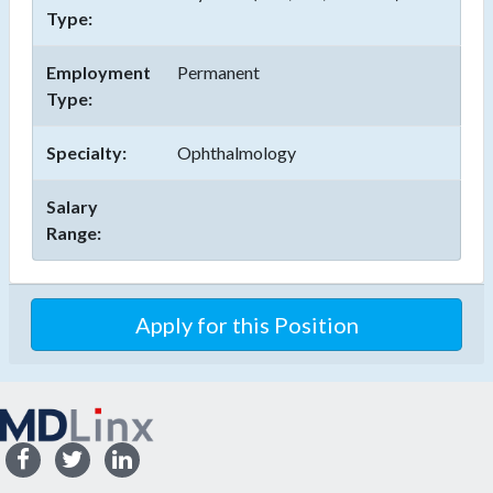
Type:
Employment
Permanent
Type:
Specialty:
Ophthalmology
Salary
Range:
Apply for this Position