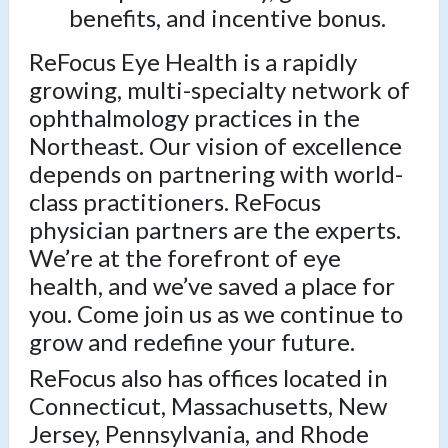
benefits, and incentive bonus.
ReFocus Eye Health is a rapidly
growing, multi-specialty network of
ophthalmology practices in the
Northeast. Our vision of excellence
depends on partnering with world-
class practitioners. ReFocus
physician partners are the experts.
We’re at the forefront of eye
health, and we’ve saved a place for
you. Come join us as we continue to
grow and redefine your future.
ReFocus also has offices located in
Connecticut, Massachusetts, New
Jersey, Pennsylvania, and Rhode