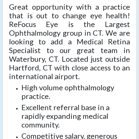
Great opportunity with a practice
that is out to change eye health!
ReFocus Eye is the Largest
Ophthalmology group in CT. We are
looking to add a Medical Retina
Specialist to our great team in
Waterbury, CT. Located just outside
Hartford, CT with close access to an
international airport.
High volume ophthalmology
practice.
Excellent referral base in a
rapidly expanding medical
community.
Competitive salary, generous