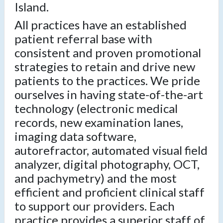
Island.
All practices have an established
patient referral base with
consistent and proven promotional
strategies to retain and drive new
patients to the practices. We pride
ourselves in having state-of-the-art
technology (electronic medical
records, new examination lanes,
imaging data software,
autorefractor, automated visual field
analyzer, digital photography, OCT,
and pachymetry) and the most
efficient and proficient clinical staff
to support our providers. Each
practice provides a superior staff of