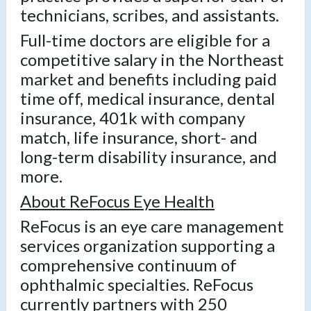
technicians, scribes, and assistants.
Full-time doctors are eligible for a
competitive salary in the Northeast
market and benefits including paid
time off, medical insurance, dental
insurance, 401k with company
match, life insurance, short- and
long-term disability insurance, and
more.
About ReFocus Eye Health
ReFocus is an eye care management
services organization supporting a
comprehensive continuum of
ophthalmic specialties. ReFocus
currently partners with 250