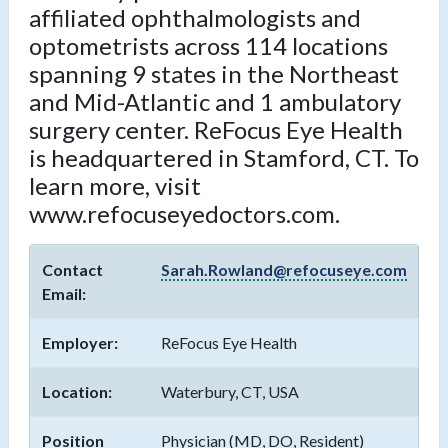
affiliated ophthalmologists and
optometrists across 114 locations
spanning 9 states in the Northeast
and Mid-Atlantic and 1 ambulatory
surgery center. ReFocus Eye Health
is headquartered in Stamford, CT. To
learn more, visit
www.refocuseyedoctors.com.
Contact
Sarah.Rowland@refocuseye.com
Email:
Employer:
ReFocus Eye Health
Location:
Waterbury, CT, USA
Position
Physician (MD, DO, Resident)