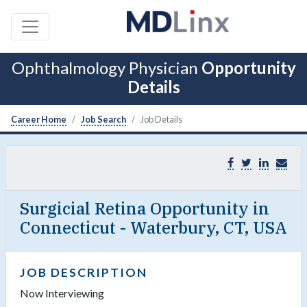
Ophthalmology Physician
Opportunity
Details
Career Home
Job Search
Job Details
Surgicial Retina Opportunity in
Connecticut - Waterbury, CT, USA
JOB DESCRIPTION
Now Interviewing