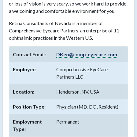
or loss of vision is very scary, so we work hard to provide
a welcoming and comfortable environment for you.
Retina Consultants of Nevada is a member of
Comprehensive Eyecare Partners, an enterprise of 11
ophthalmic practices in the Western U.S.
Contact Email:
DKeo@comp-eyecare.com
Employer:
Comprehensive EyeCare
Partners LLC
Location:
Henderson, NV, USA
Position Type:
Physician (MD, DO, Resident)
Employment
Permanent
Type: