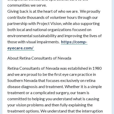
communities we serve.
Giving back is at the heart of who we are. We proudly
contribute thousands of volunteer hours through our
partnership with Project Vision, while also supporting
both local and national organizations focused on
environmental sustainability and improving the lives of
those with visual impairments.
https://comp-
eyecare.com/
About Retina Consultants of Nevada
Retina Consultants of Nevada was established in 1980
and we are proud to be the first eye care practice in
Southern Nevada that focuses exclusively on retina
disease diagnosis and treatment. Whether it is a simple
treatment or a complicated surgery, our team is
committed to helping you understand what is causing
your vision problems and then fully explaining the
treatment options. We understand that the interruption