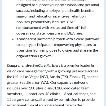
designed to support your professional and personal
success, including employer-paid health benefits,
sign-on and relocation incentives, retention
bonuses, productivity bonuses, CME
reimbursement with protected time off, full
coverage or state licensure and DEA fees.
Transparent partnership track with a clear pathway
to equity participation, empowering physicians to
transition from employee to owner and share in the
organization’s growth.
Comprehensive EyeCare Partners
is a premier leader in
vision care management, with a growing presence across
the U.S. in Las Vegas (NV), Austin (TX), Zion (UT), and the
greater Seattle area (WA). Our expansive network
includes over 100 physicians, 1,200 dedicated team
members, 11 practices, 48 clinics, 13 optical shops, and
11 surgery centers, all united by our mission to provide
exceptional clinical and operational care to the