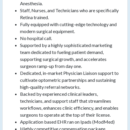
Anesthesia.
Staff, Nurses, and Technicians who are specifically
Retina trained.
Fully equipped with cutting-edge technology and
modern surgical equipment.
No hospital call.
Supported by a highly sophisticated marketing
team dedicated to fueling patient demand,
supporting surgical growth, and accelerates
surgeon ramp-up from day one.
Dedicated, in-market Physician Liaison support to
cultivate optometric partnerships and sustaining
high-quality referral networks.
Backed by experienced clinical leaders,
technicians, and support staff that streamlines
workflows, enhances clinic efficiency, and enables
surgeons to operate at the top of their license.
Application based EHR ran on Ipads (ModMed)
Highly competitive compensation package