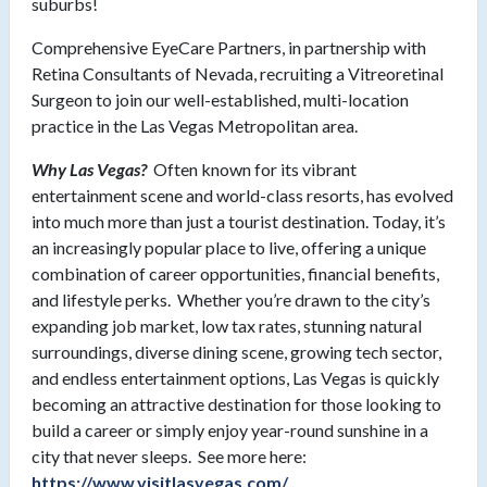
suburbs!
Comprehensive EyeCare Partners, in partnership with
Retina Consultants of Nevada, recruiting a Vitreoretinal
Surgeon to join our well-established, multi-location
practice in the Las Vegas Metropolitan area.
Why Las Vegas?
Often known for its vibrant
entertainment scene and world-class resorts, has evolved
into much more than just a tourist destination. Today, it’s
an increasingly popular place to live, offering a unique
combination of career opportunities, financial benefits,
and lifestyle perks. Whether you’re drawn to the city’s
expanding job market, low tax rates, stunning natural
surroundings, diverse dining scene, growing tech sector,
and endless entertainment options, Las Vegas is quickly
becoming an attractive destination for those looking to
build a career or simply enjoy year-round sunshine in a
city that never sleeps. See more here:
https://www.visitlasvegas.com/