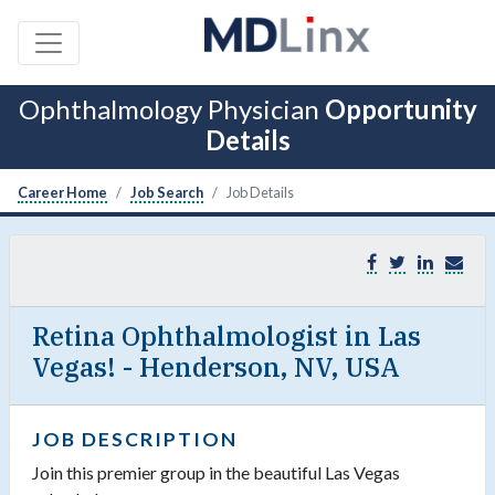
Ophthalmology Physician
Opportunity
Details
Career Home
Job Search
Job Details
Retina Ophthalmologist in Las
Vegas! - Henderson, NV, USA
JOB DESCRIPTION
Join this premier group in the beautiful Las Vegas