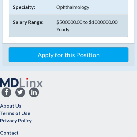
Specialty:
Ophthalmology
Salary Range:
$500000.00 to $1000000.00
Yearly
Apply for this Position
About Us
Terms of Use
Privacy Policy
Contact