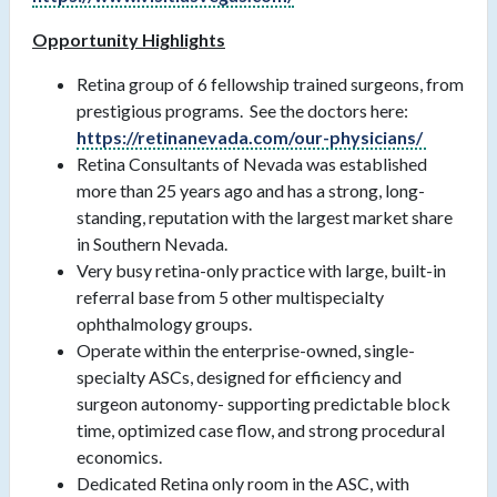
Opportunity Highlights
Retina group of 6 fellowship trained surgeons, from
prestigious programs. See the doctors here:
https://retinanevada.com/our-physicians/
Retina Consultants of Nevada was established
more than 25 years ago and has a strong, long-
standing, reputation with the largest market share
in Southern Nevada.
Very busy retina-only practice with large, built-in
referral base from 5 other multispecialty
ophthalmology groups.
Operate within the enterprise-owned, single-
specialty ASCs, designed for efficiency and
surgeon autonomy- supporting predictable block
time, optimized case flow, and strong procedural
economics.
Dedicated Retina only room in the ASC, with