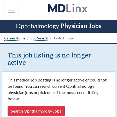
Ophthalmology
Physician Jobs
Career Home
Job Search
Job Not Found
This job listing is no longer
active
This medical job posting is no longer active or could not
be found. You can search current Ophthalmology
physician jobs or pick one of the most recent listings
below.
Search Ophthalmology Jobs