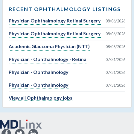
RECENT OPHTHALMOLOGY LISTINGS
Physician Ophthalmology Retinal Surgery
08/06/2026
Physician Ophthalmology Retinal Surgery
08/06/2026
Academic Glaucoma Physician (NTT)
08/06/2026
Physician - Ophthalmology - Retina
07/31/2026
Physician - Ophthalmology
07/31/2026
Physician - Ophthalmology
07/31/2026
View all Ophthalmology jobs