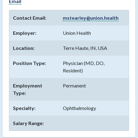
Email
Contact Email:
mstearley@union.health
Employer:
Union Health
Location:
Terre Haute, IN, USA
Position Type:
Physician (MD, DO,
Resident)
Employment
Permanent
Type:
Specialty:
Ophthalmology
Salary Range: