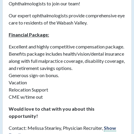
Ophthalmologists to join our team!
Our expert ophthalmologists provide comprehensive eye
care to residents of the Wabash Valley.
Financial Package:
Excellent and highly competitive compensation package.
Benefits package includes health/vision/dental insurance
along with full malpractice coverage, disability coverage,
and retirement savings options.
Generous sign-on bonus.
Vacation
Relocation Support
CME w/time out
Would love to chat with you about this
opportunity!
Contact: Melissa Stearley, Physician Recruiter,
Show