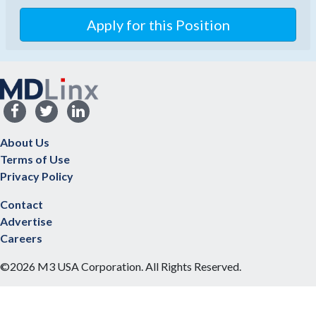
Apply for this Position
About Us
Terms of Use
Privacy Policy
Contact
Advertise
Careers
©2026 M3 USA Corporation. All Rights Reserved.