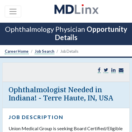
Ophthalmology Physician
Opportunity
Details
Career Home
Job Search
Job Details
Ophthalmologist Needed in
Indiana! - Terre Haute, IN, USA
JOB DESCRIPTION
Union Medical Group is seeking Board Certified/Eligible