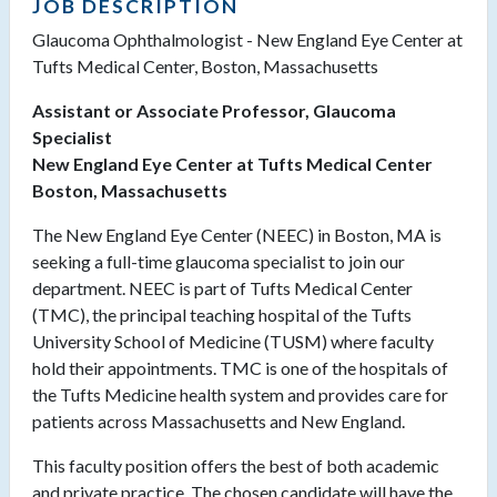
JOB DESCRIPTION
Glaucoma Ophthalmologist - New England Eye Center at
Tufts Medical Center, Boston, Massachusetts
Assistant or Associate Professor, Glaucoma
Specialist
New England Eye Center at Tufts Medical Center
Boston, Massachusetts
The New England Eye Center (NEEC) in Boston, MA is
seeking a full-time glaucoma specialist to join our
department. NEEC
is part of Tufts Medical Center
(TMC), the principal teaching hospital of the Tufts
University School of Medicine (TUSM) where faculty
hold their appointments. TMC is one of the hospitals of
the Tufts Medicine health system and provides care for
patients across Massachusetts and New England.
This faculty position offers the best of both academic
and private practice. The chosen candidate will have the