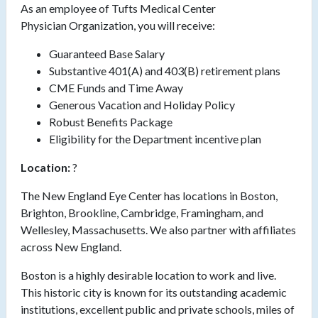
As an employee of Tufts Medical Center
Physician Organization, you
will receive:
Guaranteed Base Salary
Substantive 401(A) and 403(B) retirement plans
CME Funds and Time Away
Generous Vacation and Holiday Policy
Robust Benefits Package
Eligibility for the Department incentive plan
Location:
?
The New England Eye Center has locations in Boston,
Brighton, Brookline, Cambridge, Framingham, and
Wellesley,
Massachusetts. We
also partner with affiliates
across New England.
Boston is a highly desirable location to work and live.
This historic city is known for its outstanding academic
institutions, excellent public and private schools, miles of