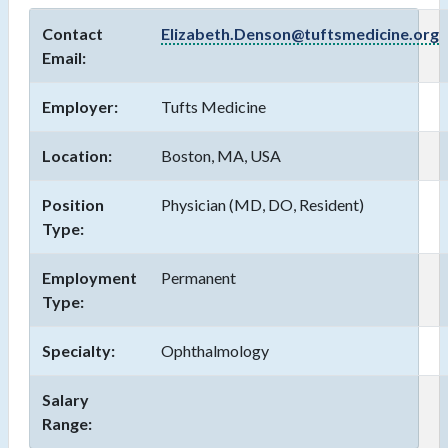
Contact
Elizabeth.Denson@tuftsmedicine.org
Email:
Employer:
Tufts Medicine
Location:
Boston, MA, USA
Position
Physician (MD, DO, Resident)
Type:
Employment
Permanent
Type:
Specialty:
Ophthalmology
Salary
Range: