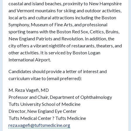
coastal and island beaches, proximity to New Hampshire
and Vermont mountains for skiing and outdoor activities,
local arts and cultural attractions including the Boston
Symphony, Museum of Fine Arts, and professional
sporting teams with the Boston Red Sox, Celtics, Bruins,
New England Patriots and Revolution. In addition, the
city offers a vibrant nightlife of restaurants, theaters, and
other activities. It is serviced by Boston Logan
International Airport.
Candidates should provide a letter of interest and
curriculum vitae to (email preferred):
M. Reza Vagefi, MD
Professor and Chair, Department of Ophthalmology
Tufts University School of Medicine
Director, New England Eye Center
Tufts Medical Center ? Tufts Medicine
reza.vagefi@tuftsmedicine.org