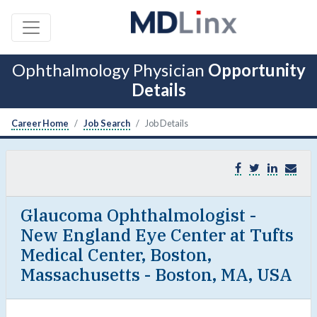
Ophthalmology Physician
Opportunity
Details
Career Home
Job Search
Job Details
Glaucoma Ophthalmologist -
New England Eye Center at Tufts
Medical Center, Boston,
Massachusetts - Boston, MA, USA