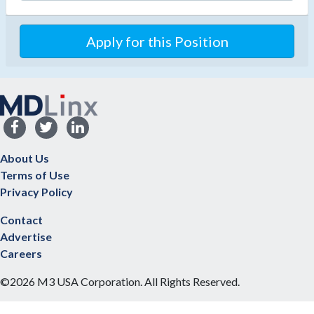
Apply for this Position
About Us
Terms of Use
Privacy Policy
Contact
Advertise
Careers
©2026 M3 USA Corporation. All Rights Reserved.