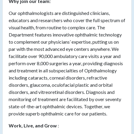
Why join our team:
Our ophthalmologists are distinguished clinicians,
educators and researchers who cover the full spectrum of
visual health, from routine to complex care. The
Department features innovative ophthalmic technology
to complement our physicians’ expertise, putting us on
par with the most advanced eye centers anywhere. We
facilitate over 90,000 ambulatory care visits a year and
perform over 8,000 surgeries a year, providing diagnosis
and treatment in all subspecialties of Ophthalmology
including cataracts, corneal disorders, refractive
disorders, glaucoma, oculofacial plastic and orbital
disorders, and vitreoretinal disorders. Diagnosis and
monitoring of treatment are facilitated by over seventy
state-of-the-art ophthalmic devices. Together, we
provide superb ophthalmic care for our patients.
Work, Live, and Grow
: