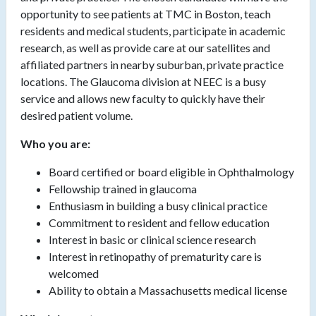
opportunity to see patients at TMC in Boston, teach
residents and medical students, participate in academic
research, as well as provide care at our satellites and
affiliated partners in nearby suburban, private practice
locations. The Glaucoma division at NEEC is a busy
service and allows new faculty to quickly have their
desired patient volume.
Who you are:
Board certified or board eligible
in Ophthalmology
Fellowship trained in glaucoma
Enthusiasm in building a busy clinical practice
Commitment to resident and fellow education
Interest in basic or clinical science research
Interest in retinopathy of prematurity care is
welcomed
Ability to obtain a Massachusetts medical license