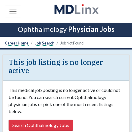
Ophthalmology
Physician Jobs
Career Home
Job Search
Job Not Found
This job listing is no longer
active
This medical job posting is no longer active or could not
be found. You can search current Ophthalmology
physician jobs or pick one of the most recent listings
below.
Search Ophthalmology Jobs