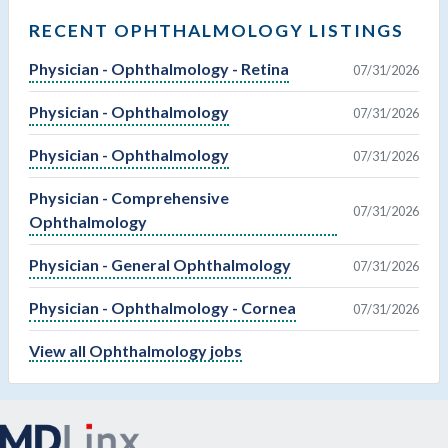
RECENT OPHTHALMOLOGY LISTINGS
Physician - Ophthalmology - Retina
07/31/2026
Physician - Ophthalmology
07/31/2026
Physician - Ophthalmology
07/31/2026
Physician - Comprehensive
07/31/2026
Ophthalmology
Physician - General Ophthalmology
07/31/2026
Physician - Ophthalmology - Cornea
07/31/2026
View all Ophthalmology jobs