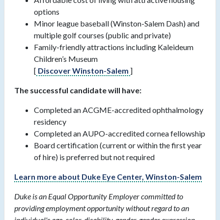
options
Minor league baseball (Winston-Salem Dash) and
multiple golf courses (public and private)
Family-friendly attractions including Kaleideum
Children’s Museum
[
Discover Winston-Salem
]
The successful candidate will have:
Completed an ACGME-accredited ophthalmology
residency
Completed an AUPO-accredited cornea fellowship
Board certification (current or within the first year
of hire) is preferred but not required
Learn more about Duke Eye Center, Winston-Salem
Duke is an Equal Opportunity Employer committed to
providing employment opportunity without regard to an
individual's age, color, disability, gender, gender expression,