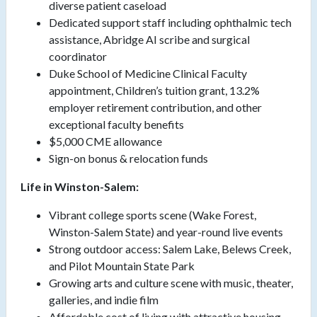
diverse patient caseload
Dedicated support staff including ophthalmic tech
assistance, Abridge AI scribe and surgical
coordinator
Duke School of Medicine Clinical Faculty
appointment, Children’s tuition grant, 13.2%
employer retirement contribution, and other
exceptional faculty benefits
$5,000 CME allowance
Sign-on bonus & relocation funds
Life in Winston-Salem:
Vibrant college sports scene (Wake Forest,
Winston-Salem State) and year-round live events
Strong outdoor access: Salem Lake, Belews Creek,
and Pilot Mountain State Park
Growing arts and culture scene with music, theater,
galleries, and indie film
Affordable cost of living with attractive housing