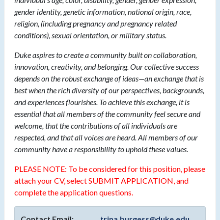
gender identity, genetic information, national origin, race,
religion, (including pregnancy and pregnancy related
conditions), sexual orientation, or military status.
Duke aspires to create a community built on collaboration,
innovation, creativity, and belonging. Our collective success
depends on the robust exchange of ideas—an exchange that is
best when the rich diversity of our perspectives, backgrounds,
and experiences flourishes. To achieve this exchange, it is
essential that all members of the community feel secure and
welcome, that the contributions of all individuals are
respected, and that all voices are heard. All members of our
community have a responsibility to uphold these values.
PLEASE NOTE: To be considered for this position, please
attach your CV, select SUBMIT APPLICATION, and
complete the application questions.
Contact Email:
trina.burgess@duke.edu