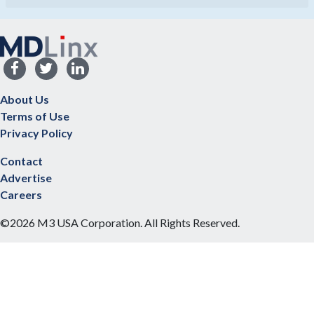
About Us
Terms of Use
Privacy Policy
Contact
Advertise
Careers
©2026 M3 USA Corporation. All Rights Reserved.