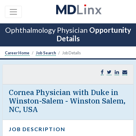
Ophthalmology Physician
Opportunity
Details
Career Home
Job Search
Job Details
Cornea Physician with Duke in
Winston-Salem - Winston Salem,
NC, USA
JOB DESCRIPTION