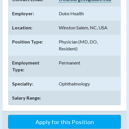
Employer:
Duke Health
Location:
Winston Salem, NC, USA
Position Type:
Physician (MD, DO,
Resident)
Employment
Permanent
Type:
Specialty:
Ophthalmology
Salary Range:
Apply for this Position