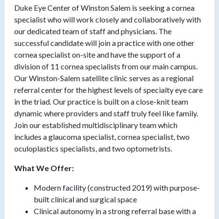
Duke Eye Center of Winston Salem is seeking a cornea
specialist who will work closely and collaboratively with
our dedicated team of staff and physicians. The
successful candidate will join a practice with one other
cornea specialist on-site and have the support of a
division of 11 cornea specialists from our main campus.
Our Winston-Salem satellite clinic serves as a regional
referral center for the highest levels of specialty eye care
in the triad. Our practice is built on a close-knit team
dynamic where providers and staff truly feel like family.
Join our established multidisciplinary team which
includes a glaucoma specialist, cornea specialist, two
oculoplastics specialists, and two optometrists.
What We Offer:
Modern facility (constructed 2019) with purpose-
built clinical and surgical space
Clinical autonomy in a strong referral base with a