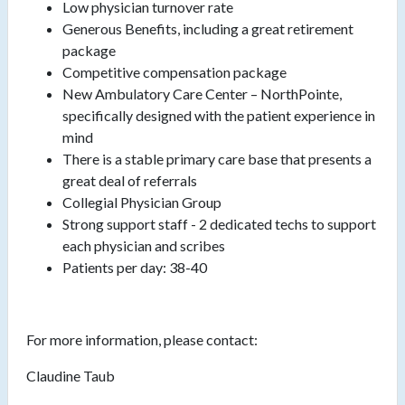
Low physician turnover rate
Generous Benefits, including a great retirement
package
Competitive compensation package
New Ambulatory Care Center – NorthPointe,
specifically designed with the patient experience in
mind
There is a stable primary care base that presents a
great deal of referrals
Collegial Physician Group
Strong support staff - 2 dedicated techs to support
each physician and scribes
Patients per day: 38-40
For more information, please contact:
Claudine Taub