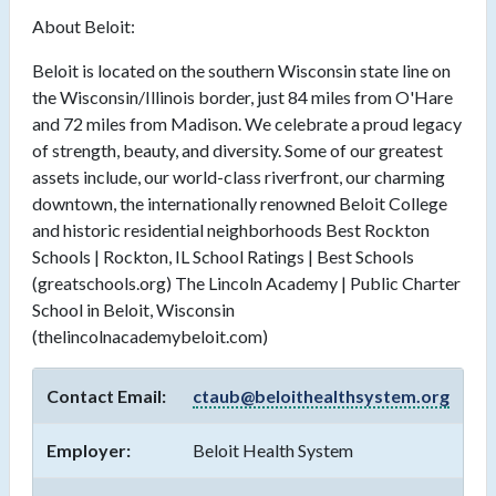
About Beloit:
Beloit is located on the southern Wisconsin state line on
the Wisconsin/Illinois border, just 84 miles from O'Hare
and 72 miles from Madison. We celebrate a proud legacy
of strength, beauty, and diversity. Some of our greatest
assets include, our world-class riverfront, our charming
downtown, the internationally renowned Beloit College
and historic residential neighborhoods Best Rockton
Schools | Rockton, IL School Ratings | Best Schools
(greatschools.org) The Lincoln Academy | Public Charter
School in Beloit, Wisconsin
(thelincolnacademybeloit.com)
Contact Email:
ctaub@beloithealthsystem.org
Employer:
Beloit Health System