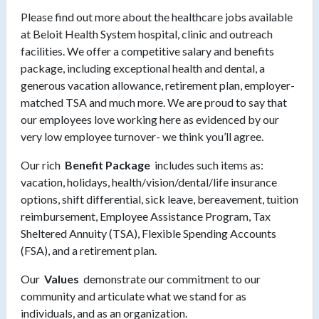
Please find out more about the healthcare jobs available
at Beloit Health System hospital, clinic and outreach
facilities. We offer a competitive salary and benefits
package, including exceptional health and dental, a
generous vacation allowance, retirement plan, employer-
matched TSA and much more. We are proud to say that
our employees love working here as evidenced by our
very low employee turnover- we think you’ll agree.
Our rich
Benefit Package
includes such items as:
vacation, holidays, health/vision/dental/life insurance
options, shift differential, sick leave, bereavement, tuition
reimbursement, Employee Assistance Program, Tax
Sheltered Annuity (TSA), Flexible Spending Accounts
(FSA), and a retirement plan.
Our
Values
demonstrate our commitment to our
community and articulate what we stand for as
individuals, and as an organization.