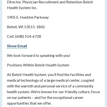
Director, Physician Recruitment and Retention Beloit
Health System Inc.
1905 E. Huebbe Parkway
Beloit, WI 53511-1842
Cell: (608) 514-6728
Show Email
We look forward to speaking with you!
Positions Within Beloit Health System
At Beloit Health System, you’ll find the facilities and
medical technology of a large medical center, coupled
with the warmth and personal service of a community
health system. We’re known for our friendly culture, focus
on our patients – and for the exceptional career
opportunities that we offer.