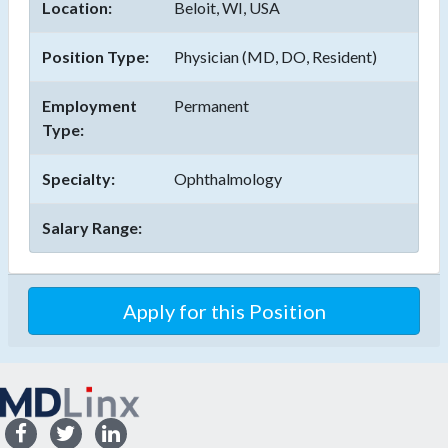
Location:
Beloit, WI, USA
Position Type:
Physician (MD, DO, Resident)
Employment
Permanent
Type:
Specialty:
Ophthalmology
Salary Range:
Apply for this Position