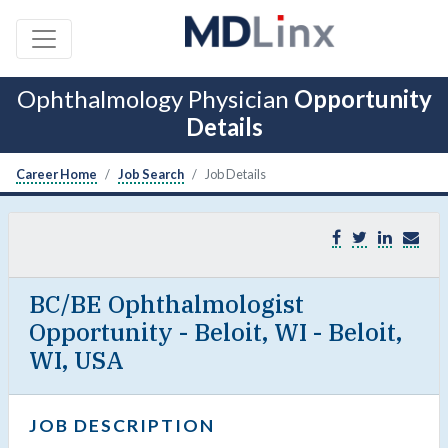
Ophthalmology Physician
Opportunity
Details
Career Home
Job Search
Job Details
BC/BE Ophthalmologist
Opportunity - Beloit, WI - Beloit,
WI, USA
JOB DESCRIPTION