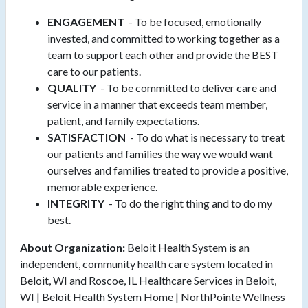
ENGAGEMENT
- To be focused, emotionally
invested, and committed to working together as a
team to support each other and provide the BEST
care to our patients.
QUALITY
- To be committed to deliver care and
service in a manner that exceeds team member,
patient, and family expectations.
SATISFACTION
- To do what is necessary to treat
our patients and families the way we would want
ourselves and families treated to provide a positive,
memorable experience.
INTEGRITY
- To do the right thing and to do my
best.
About Organization:
Beloit Health System is an
independent, community health care system located in
Beloit, WI and Roscoe, IL Healthcare Services in Beloit,
WI | Beloit Health System Home | NorthPointe Wellness