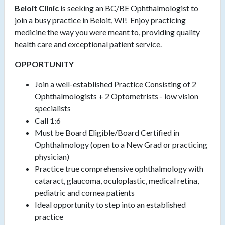
Beloit Clinic
is seeking an BC/BE Ophthalmologist to
join a busy practice in Beloit, WI! Enjoy practicing
medicine the way you were meant to, providing quality
health care and exceptional patient service.
OPPORTUNITY
Join a well-established Practice Consisting of 2
Ophthalmologists + 2 Optometrists - low vision
specialists
Call 1:6
Must be Board Eligible/Board Certified in
Ophthalmology (open to a New Grad or practicing
physician)
Practice true comprehensive ophthalmology with
cataract, glaucoma, oculoplastic, medical retina,
pediatric and cornea patients
Ideal opportunity to step into an established
practice