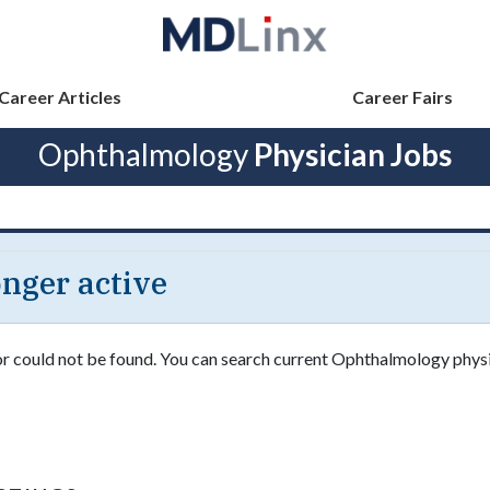
Career Articles
Career Fairs
Ophthalmology
Physician Jobs
longer active
 or could not be found. You can search current Ophthalmology physi