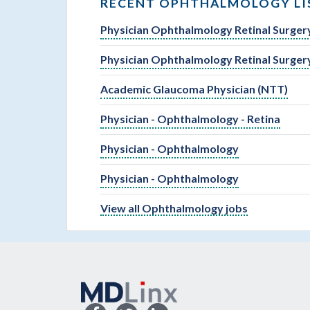
RECENT OPHTHALMOLOGY LI
Physician Ophthalmology Retinal Surger
Physician Ophthalmology Retinal Surger
Academic Glaucoma Physician (NTT)
Physician - Ophthalmology - Retina
Physician - Ophthalmology
Physician - Ophthalmology
View all Ophthalmology jobs