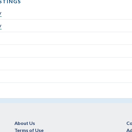
STINGS
y
y
About Us
Co
Terms of Use
Ad