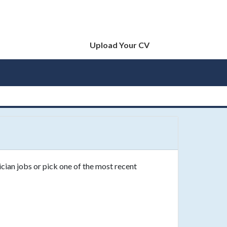
Upload Your CV
cian jobs or pick one of the most recent