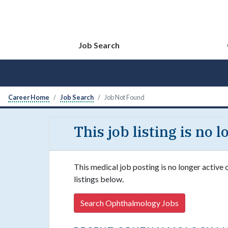
Job Search
Career Home
Job Search
Job Not Found
This job listing is no 
This medical job posting is no longer active
listings below.
Search Ophthalmology Jobs