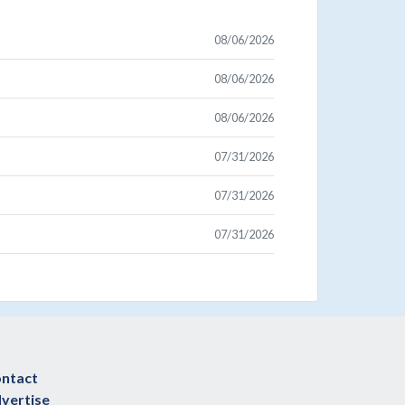
08/06/2026
08/06/2026
08/06/2026
07/31/2026
07/31/2026
07/31/2026
ntact
vertise