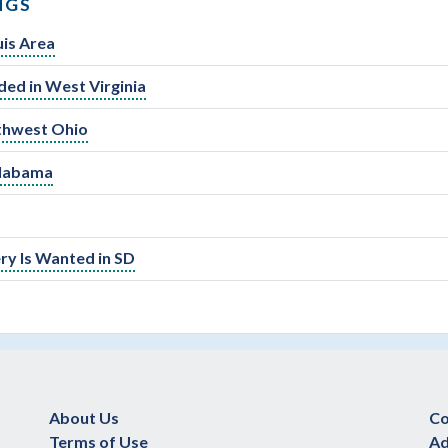
NGS
is Area
ed in West Virginia
uthwest Ohio
Alabama
y Is Wanted in SD
About Us
Co
Terms of Use
Ad