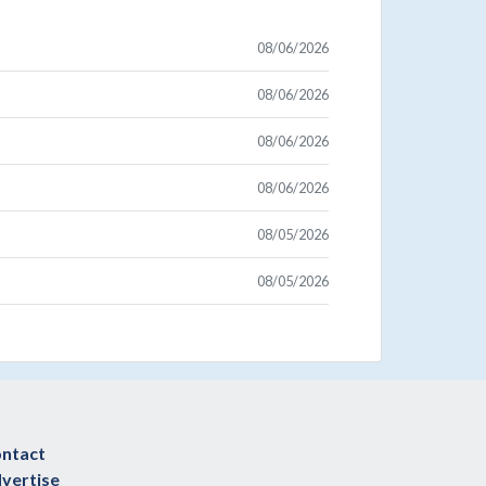
08/06/2026
08/06/2026
08/06/2026
08/06/2026
08/05/2026
08/05/2026
ntact
vertise