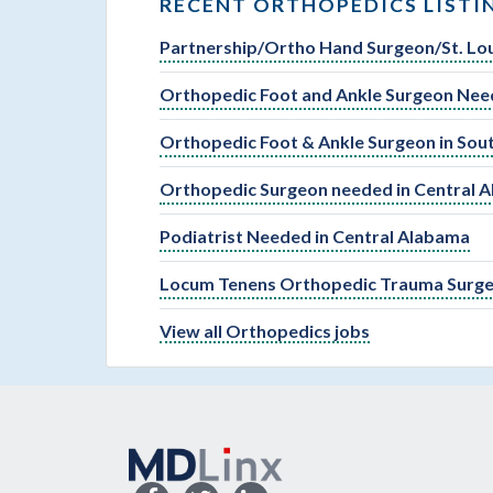
RECENT ORTHOPEDICS LISTI
Partnership/Ortho Hand Surgeon/St. Lou
Orthopedic Foot and Ankle Surgeon Need
Orthopedic Foot & Ankle Surgeon in So
Orthopedic Surgeon needed in Central 
Podiatrist Needed in Central Alabama
Locum Tenens Orthopedic Trauma Surger
View all Orthopedics jobs