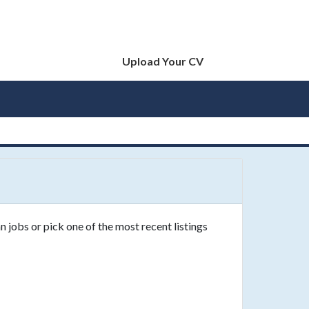
Upload Your CV
 jobs or pick one of the most recent listings