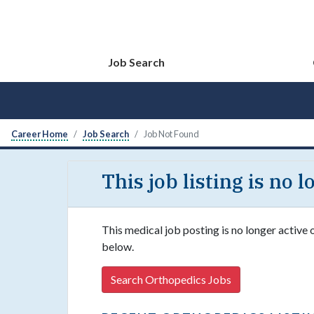
Job Search
Career Home
Job Search
Job Not Found
This job listing is no 
This medical job posting is no longer active 
below.
Search Orthopedics Jobs