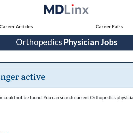
Career Articles
Career Fairs
Orthopedics
Physician Jobs
longer active
or could not be found. You can search current Orthopedics physician