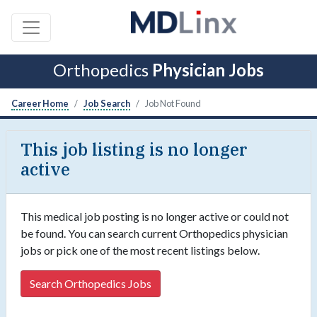
Orthopedics
Physician Jobs
Career Home
Job Search
Job Not Found
This job listing is no longer
active
This medical job posting is no longer active or could not
be found. You can search current Orthopedics physician
jobs or pick one of the most recent listings below.
Search Orthopedics Jobs