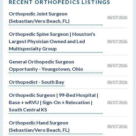
RECENT ORTHOPEDICS LISTINGS
Orthopedic Joint Surgeon
08/07/2026
(Sebastian/Vero Beach, FL)
Orthopedic Spine Surgeon | Houston's
Largest Physician Owned and Led
08/07/2026
Multispecialty Group
General Orthopedic Surgeon
08/07/2026
Opportunity - Youngstown, Ohio
Orthopedist - South Bay
08/07/2026
Orthopedic Surgeon | 99-Bed Hospital |
Base + wRVU | Sign-On + Relocation |
08/07/2026
South Central KS
Orthopedic Hand Surgeon
08/07/2026
(Sebastian/Vero Beach, FL)