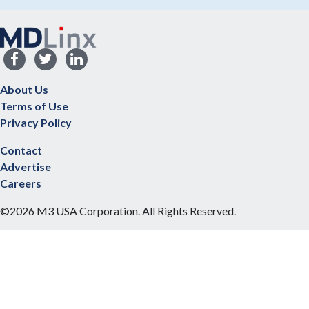
About Us
Terms of Use
Privacy Policy
Contact
Advertise
Careers
©2026 M3 USA Corporation. All Rights Reserved.