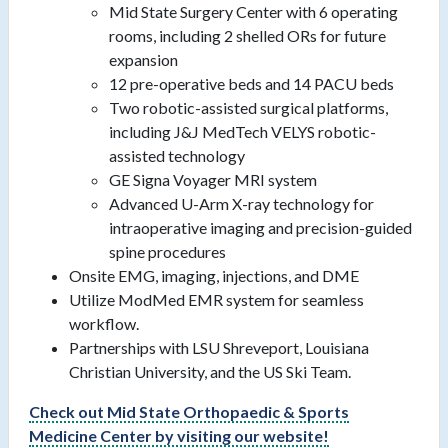
Mid State Surgery Center with 6 operating
rooms, including 2 shelled ORs for future
expansion
12 pre-operative beds and 14 PACU beds
Two robotic-assisted surgical platforms,
including J&J MedTech VELYS robotic-
assisted technology
GE Signa Voyager MRI system
Advanced U-Arm X-ray technology for
intraoperative imaging and precision-guided
spine procedures
Onsite EMG, imaging, injections, and DME
Utilize ModMed EMR system for seamless
workflow.
Partnerships with LSU Shreveport, Louisiana
Christian University, and the US Ski Team.
Check out
Mid State Orthopaedic & Sports
Medicine Center
by visiting our website!