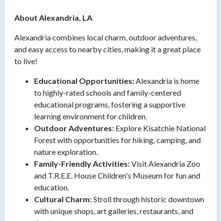
About Alexandria, LA
Alexandria combines local charm, outdoor adventures,
and easy access to nearby cities, making it a great place
to live!
Educational Opportunities:
Alexandria is home
to highly-rated schools and family-centered
educational programs, fostering a supportive
learning environment for children.
Outdoor Adventures:
Explore Kisatchie National
Forest with opportunities for hiking, camping, and
nature exploration.
Family-Friendly Activities:
Visit Alexandria Zoo
and T.R.E.E. House Children's Museum for fun and
education.
Cultural Charm:
Stroll through historic downtown
with unique shops, art galleries, restaurants, and