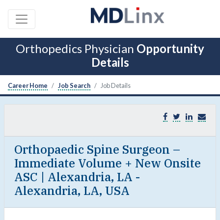
Orthopedics Physician
Opportunity
Details
Career Home
Job Search
Job Details
Orthopaedic Spine Surgeon –
Immediate Volume + New Onsite
ASC | Alexandria, LA -
Alexandria, LA, USA