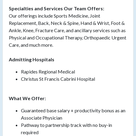
Specialties and Services Our Team Offers:
Our offerings include Sports Medicine, Joint
Replacement, Back, Neck & Spine, Hand & Wrist, Foot &
Ankle, Knee, Fracture Care, and ancillary services such as
Physical and Occupational Therapy, Orthopaedic Urgent
Care, and much more.
Admitting Hospitals
Rapides Regional Medical
Christus St Francis Cabrini Hospital
What We Offer:
Guaranteed base salary + productivity bonus as an
Associate Physician
Pathway to partnership track with no buy-in
required