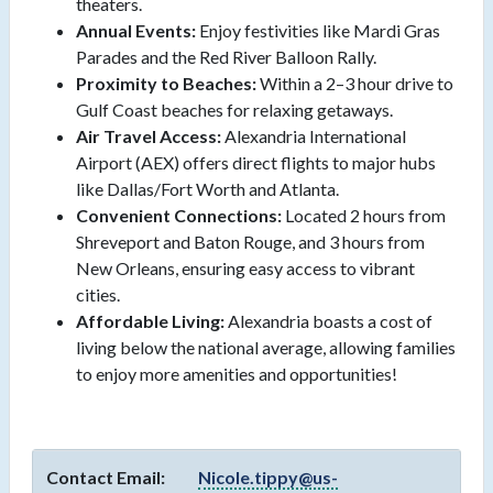
theaters.
Annual Events:
Enjoy festivities like Mardi Gras
Parades and the Red River Balloon Rally.
Proximity to Beaches:
Within a 2–3 hour drive to
Gulf Coast beaches for relaxing getaways.
Air Travel Access:
Alexandria International
Airport (AEX) offers direct flights to major hubs
like Dallas/Fort Worth and Atlanta.
Convenient Connections:
Located 2 hours from
Shreveport and Baton Rouge, and 3 hours from
New Orleans, ensuring easy access to vibrant
cities.
Affordable Living:
Alexandria boasts a cost of
living below the national average, allowing families
to enjoy more amenities and opportunities!
Contact Email:
Nicole.tippy@us-