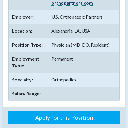
orthopartners.com
Employer:
U.S. Orthopaedic Partners
Location:
Alexandria, LA, USA
Position Type:
Physician (MD, DO, Resident)
Employment
Permanent
Type:
Specialty:
Orthopedics
Salary Range:
Apply for this Position