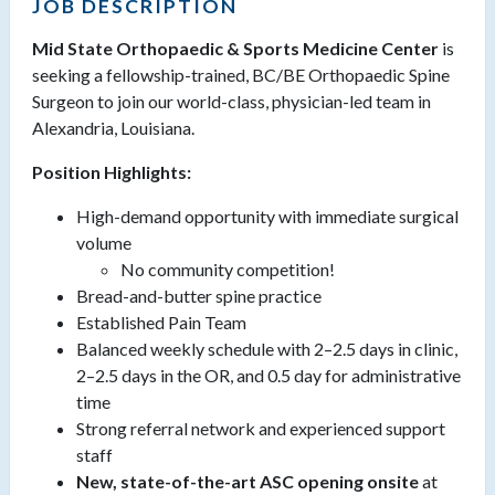
JOB DESCRIPTION
Mid State Orthopaedic & Sports Medicine Center
is
seeking a fellowship-trained, BC/BE Orthopaedic Spine
Surgeon to join our world-class, physician-led team in
Alexandria, Louisiana.
Position Highlights:
High-demand opportunity with immediate surgical
volume
No community competition!
Bread-and-butter spine practice
Established Pain Team
Balanced weekly schedule with 2–2.5 days in clinic,
2–2.5 days in the OR, and 0.5 day for administrative
time
Strong referral network and experienced support
staff
New, state-of-the-art ASC opening onsite
at