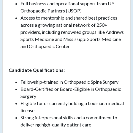
Full business and operational support from U.S.
Orthopaedic Partners (USOP)
Access to mentorship and shared best practices
across a growing national network of 250+
providers, including renowned groups like Andrews
Sports Medicine and Mississippi Sports Medicine
and Orthopaedic Center
Candidate Qualifications:
Fellowship-trained in Orthopaedic Spine Surgery
Board-Certified or Board-Eligible in Orthopaedic
Surgery
Eligible for or currently holding a Louisiana medical
license
Strong interpersonal skills and a commitment to
delivering high-quality patient care