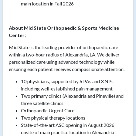
main location in Fall 2026
About Mid State Orthopaedic & Sports Medicine
Center:
Mid State is the leading provider of orthopaedic care
within a two-hour radius of Alexandria, LA. We deliver
personalized care using advanced technology while
ensuring each patient receives compassionate attention.
10 physicians, supported by 6 PAs and 3 NPs
including well-established pain management
Two primary clinics (Alexandria and Pineville) and
three satellite clinics
Orthopaedic Urgent Care
Two physical therapy locations
State-of-the-art ASC opening in August 2026
onsite of main practice location in Alexandria