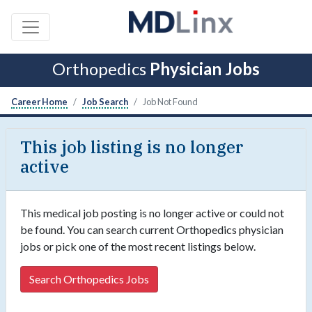
Orthopedics
Physician Jobs
Career Home
Job Search
Job Not Found
This job listing is no longer
active
This medical job posting is no longer active or could not
be found. You can search current Orthopedics physician
jobs or pick one of the most recent listings below.
Search Orthopedics Jobs