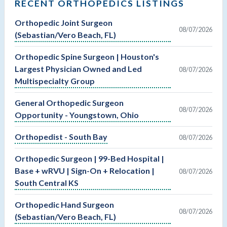
RECENT ORTHOPEDICS LISTINGS
Orthopedic Joint Surgeon
08/07/2026
(Sebastian/Vero Beach, FL)
Orthopedic Spine Surgeon | Houston's
Largest Physician Owned and Led
08/07/2026
Multispecialty Group
General Orthopedic Surgeon
08/07/2026
Opportunity - Youngstown, Ohio
Orthopedist - South Bay
08/07/2026
Orthopedic Surgeon | 99-Bed Hospital |
Base + wRVU | Sign-On + Relocation |
08/07/2026
South Central KS
Orthopedic Hand Surgeon
08/07/2026
(Sebastian/Vero Beach, FL)