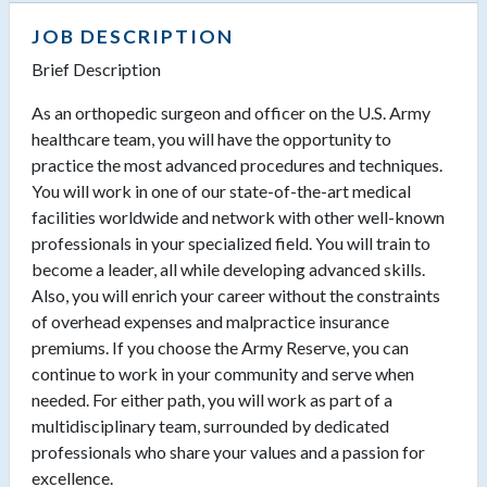
JOB DESCRIPTION
Brief Description
As an orthopedic surgeon and officer on the U.S. Army
healthcare team, you will have the opportunity to
practice the most advanced procedures and techniques.
You will work in one of our state-of-the-art medical
facilities worldwide and network with other well-known
professionals in your specialized field. You will train to
become a leader, all while developing advanced skills.
Also, you will enrich your career without the constraints
of overhead expenses and malpractice insurance
premiums. If you choose the Army Reserve, you can
continue to work in your community and serve when
needed. For either path, you will work as part of a
multidisciplinary team, surrounded by dedicated
professionals who share your values and a passion for
excellence.