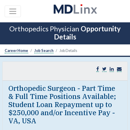
Orthopedics Physician
Opportunity
Details
Career Home
Job Search
Job Details
Orthopedic Surgeon - Part Time
& Full Time Positions Available;
Student Loan Repayment up to
$250,000 and/or Incentive Pay -
VA, USA