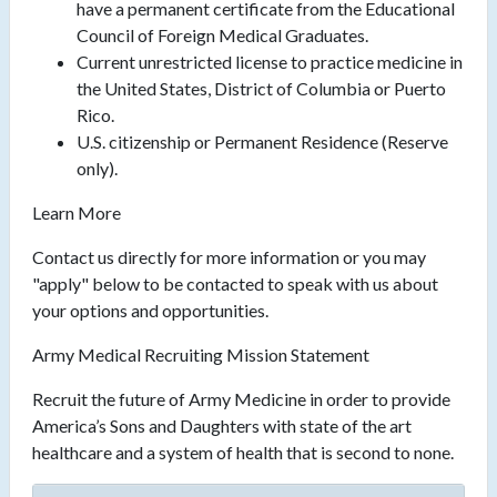
have a permanent certificate from the Educational
Council of Foreign Medical Graduates.
Current unrestricted license to practice medicine in
the United States, District of Columbia or Puerto
Rico.
U.S. citizenship or Permanent Residence (Reserve
only).
Learn More
Contact us directly for more information or you may
"apply" below to be contacted to speak with us about
your options and opportunities.
Army Medical Recruiting Mission Statement
Recruit the future of Army Medicine in order to provide
America’s Sons and Daughters with state of the art
healthcare and a system of health that is second to none.