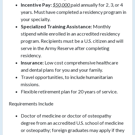
Incentive Pay:
$50,000
paid annually for 2, 3, or 4
years. Must have completed a residency program in
your specialty.
Specialized Training Assistance:
Monthly
stipend while enrolled in an accredited residency
program. Recipients must be a U.S. citizen and will
serve in the Army Reserve after completing
residency.
Insurance:
Low cost comprehensive healthcare
and dental plans for you and your family.
Travel opportunities, to include humanitarian
missions.
Flexible retirement plan for 20 years of service.
Requirements Include
Doctor of medicine or doctor of osteopathy
degree from an accredited U.S. school of medicine
or osteopathy; foreign graduates may apply if they