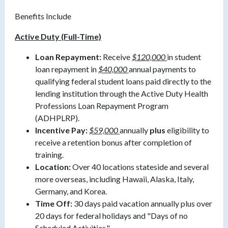
Benefits Include
Active Duty (Full-Time)
Loan Repayment:
Receive
$120,000
in student
loan repayment in
$40,000
annual payments to
qualifying federal student loans paid directly to the
lending institution through the Active Duty Health
Professions Loan Repayment Program
(ADHPLRP).
Incentive Pay:
$59,000
annually
plus
eligibility to
receive a retention bonus after completion of
training.
Location:
Over 40 locations stateside and several
more overseas, including Hawaii, Alaska, Italy,
Germany, and Korea.
Time Off:
30 days paid vacation annually plus over
20 days for federal holidays and "Days of no
Scheduled Activities."