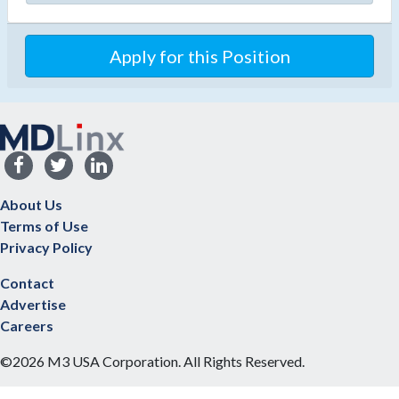
Apply for this Position
About Us
Terms of Use
Privacy Policy
Contact
Advertise
Careers
©2026 M3 USA Corporation. All Rights Reserved.