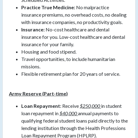
Practice True Medicine:
No malpractice
insurance premiums, no overhead costs, no dealing
with insurance companies, no productivity goals.
Insurance:
No-cost healthcare and dental
insurance for you. Low-cost healthcare and dental
insurance for your family.
Housing and food stipend.
Travel opportunities, to include humanitarian
missions.
Flexible retirement plan for 20 years of service.
Army Reserve (Part-time)
Loan Repayment:
Receive
$250,000
in student
loan repayment in
$40,000
annual payments to
qualifying federal student loans paid directly to the
lending institution through the Health Professions
Loan Repayment Program (HPLRP).