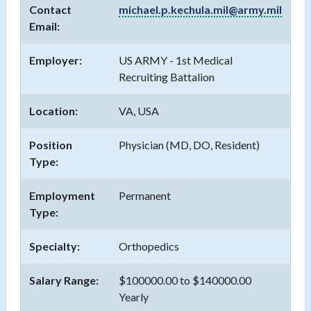
Contact
michael.p.kechula.mil@army.mil
Email:
Employer:
US ARMY - 1st Medical
Recruiting Battalion
Location:
VA, USA
Position
Physician (MD, DO, Resident)
Type:
Employment
Permanent
Type:
Specialty:
Orthopedics
Salary Range:
$100000.00 to $140000.00
Yearly