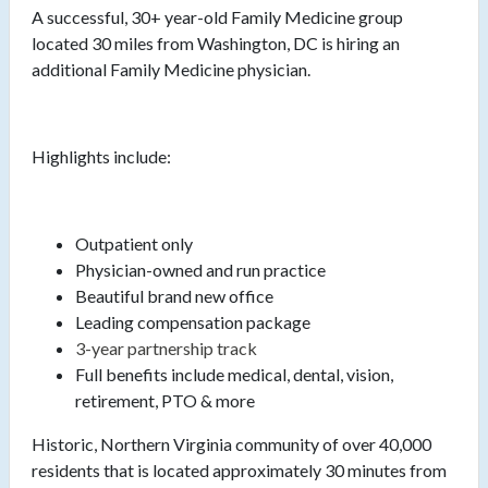
A successful, 30+ year-old Family Medicine group
located 30 miles from Washington, DC is hiring an
additional Family Medicine physician.
Highlights include:
Outpatient only
Physician-owned and run practice
Beautiful brand new office
Leading compensation package
3-year partnership track
Full benefits include medical, dental, vision,
retirement, PTO & more
Historic, Northern Virginia community of over 40,000
residents that is located approximately 30 minutes from