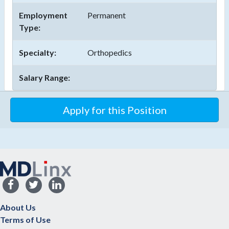
Employment
Permanent
Type:
Specialty:
Orthopedics
Salary Range:
About Us
Terms of Use