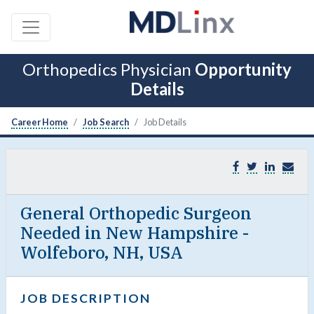
Orthopedics Physician
Opportunity
Details
Career Home
Job Search
Job Details
General Orthopedic Surgeon
Needed in New Hampshire -
Wolfeboro, NH, USA
JOB DESCRIPTION