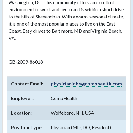
Washington, DC. This community offers an excellent
environment to work and live in and is within a short drive
to the hills of Shenandoah. With a warm, seasonal climate,
it is one of the most popular places to live on the East
Coast. Easy drives to Baltimore, MD and Virginia Beach,
VA.
GB-2009-86018
Contact Email:
physicianjobs@comphealth.com
Employer:
CompHealth
Location:
Wolfeboro, NH, USA
Position Type:
Physician (MD, DO, Resident)